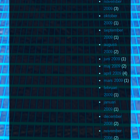
november
2009
(3)
oktober
2009
(1)
september
2009
(1)
augusti
2009
(2)
juni 2009
(1)
maj 2009
(2)
april 2009
(4)
mars 2009
(1)
februari
2009
(1)
januari
2009
(1)
december
2008
(2)
november
2008
(2)