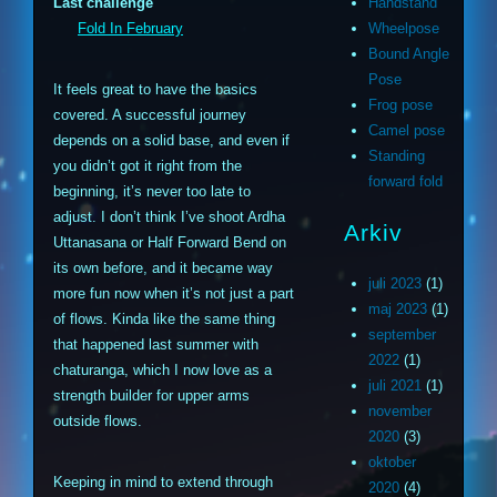
Last challenge
Handstand
Fold In February
Wheelpose
Bound Angle
Pose
It feels great to have the basics
Frog pose
covered. A successful journey
Camel pose
depends on a solid base, and even if
Standing
you didn’t got it right from the
forward fold
beginning, it’s never too late to
adjust. I don’t think I’ve shoot Ardha
Arkiv
Uttanasana or Half Forward Bend on
its own before, and it became way
juli 2023
(1)
more fun now when it’s not just a part
maj 2023
(1)
of flows. Kinda like the same thing
september
that happened last summer with
2022
(1)
chaturanga, which I now love as a
juli 2021
(1)
strength builder for upper arms
november
outside flows.
2020
(3)
oktober
Keeping in mind to extend through
2020
(4)