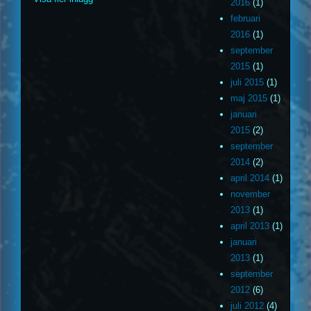
2016
(1)
februari
2016
(1)
september
2015
(1)
juli 2015
(1)
maj 2015
(1)
januari
2015
(2)
september
2014
(2)
april 2014
(1)
november
2013
(1)
april 2013
(1)
januari
2013
(1)
september
2012
(6)
juli 2012
(4)