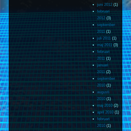
juni 2012
(1)
februari
2012
(3)
september
2011
(1)
juli 2011
(1)
maj 2011
(3)
februari
2011
(1)
januari
2011
(2)
september
2010
(1)
augusti
2010
(1)
maj 2010
(2)
april 2010
(1)
februari
2010
(1)