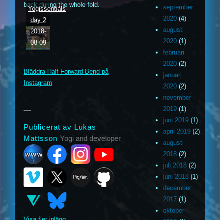
back during the whole fold.
september
Yogissentials
2020
(4)
day 2
augusti
2018-
2020
(1)
08-09
m
ouTube
februari
2020
(2)
Bläddra Half Forward Bend på
januari
ithub
Instagram
2020
(2)
november
2019
(1)
juni 2019
(1)
Publicerat av Lukas
april 2019
(2)
Mattsson
Yogi and developer
augusti
2018
(2)
juli 2018
(2)
juni 2018
(1)
december
2017
(1)
oktober
Visa fler inlägg