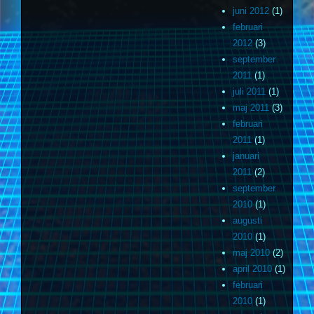
juni 2012
(1)
februari
2012
(3)
september
2011
(1)
juli 2011
(1)
maj 2011
(3)
februari
2011
(1)
januari
2011
(2)
september
2010
(1)
augusti
2010
(1)
maj 2010
(2)
april 2010
(1)
februari
2010
(1)