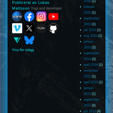
2016
(1)
Publicerat av Lukas
februari
Mattsson
Yogi and developer
2016
(1)
september
2015
(1)
juli 2015
(1)
maj 2015
(1)
januari
2015
(2)
Visa fler inlägg
september
2014
(2)
april 2014
(1)
november
2013
(1)
april 2013
(1)
januari
2013
(1)
september
2012
(6)
juli 2012
(4)