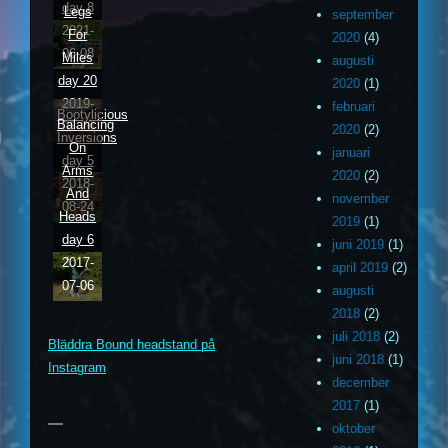
day 8
Legs
september
2021-
For
2020
(4)
06-08
Miles
augusti
day 20
2020
(1)
2019-
februari
Bootylicious
Balancing
03-20
2020
(2)
Inversions
On
januari
day 5
Arms
2020
(2)
2018-
And
november
08-24
Heads
2019
(1)
day 6
juni 2019
(1)
2017-
april 2019
(2)
07-06
augusti
m
ouTube
2018
(2)
juli 2018
(2)
Bläddra Bound headstand på
ithub
juni 2018
(1)
Instagram
december
2017
(1)
oktober