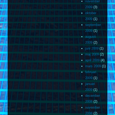
november
2009
(3)
oktober
2009
(1)
september
2009
(1)
augusti
2009
(2)
juni 2009
(1)
maj 2009
(2)
april 2009
(4)
mars 2009
(1)
februari
2009
(1)
januari
2009
(1)
december
2008
(2)
november
2008
(2)