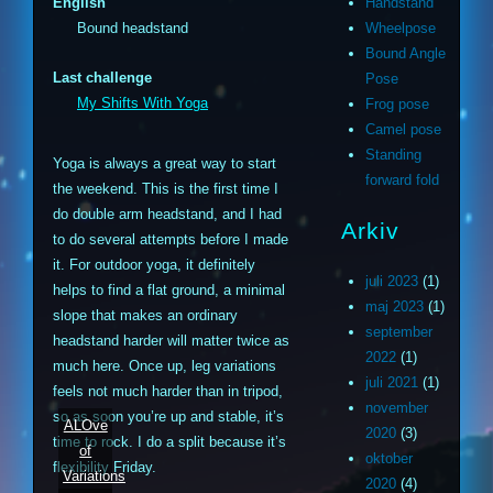
English
Handstand
Bound headstand
Wheelpose
Bound Angle
Last challenge
Pose
My Shifts With Yoga
Frog pose
Camel pose
Standing
Yoga is always a great way to start
forward fold
the weekend. This is the first time I
do double arm headstand, and I had
Arkiv
to do several attempts before I made
it. For outdoor yoga, it definitely
juli 2023
(1)
helps to find a flat ground, a minimal
maj 2023
(1)
slope that makes an ordinary
september
headstand harder will matter twice as
2022
(1)
much here. Once up, leg variations
juli 2021
(1)
feels not much harder than in tripod,
november
so as soon you’re up and stable, it’s
ALOve
2020
(3)
time to rock. I do a split because it’s
of
oktober
flexibility Friday.
Variations
2020
(4)