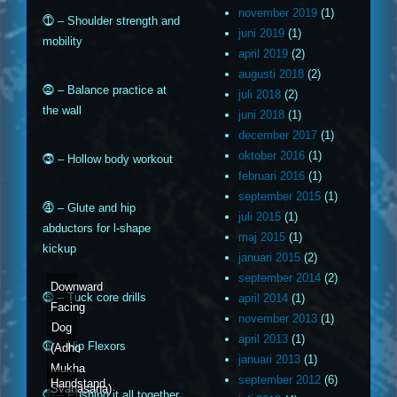
november 2019
(1)
⓵ – Shoulder strength and
juni 2019
(1)
mobility
april 2019
(2)
augusti 2018
(2)
⓶ – Balance practice at
juli 2018
(2)
the wall
juni 2018
(1)
december 2017
(1)
oktober 2016
(1)
⓷ – Hollow body workout
februari 2016
(1)
september 2015
(1)
⓸ – Glute and hip
juli 2015
(1)
abductors for l-shape
maj 2015
(1)
kickup
januari 2015
(2)
september 2014
(2)
Downward
⓹ – Tuck core drills
april 2014
(1)
Facing
november 2013
(1)
Dog
april 2013
(1)
⓺ – Hip Flexors
(Adho
januari 2013
(1)
Mukha
september 2012
(6)
Handstand
Svanasana)
⓻ – Pushing it all together