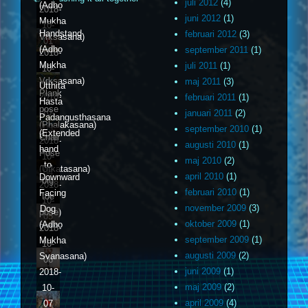
juli 2012
(4)
(Adho
2018-
juni 2012
(1)
Mukha
10-
Handstand
februari 2012
(3)
Vrksasana)
01
(Adho
september 2011
(1)
2018-
Mukha
juli 2011
(1)
10-
Vrksasana)
maj 2011
(3)
02
Utthita
Plank
2018-
februari 2011
(1)
Hasta
pose
10-
januari 2011
(2)
Padangusthasana
(Phalakasana)
03
september 2010
(1)
(Extended
Chair
2018-
augusti 2010
(1)
hand
Pose
10-
maj 2010
(2)
to
(Utkatasana)
04
april 2010
(1)
Downward
big
2018-
februari 2010
(1)
Facing
toe
10-
november 2009
(3)
Dog
pose)
05
oktober 2009
(1)
(Adho
2018-
september 2009
(1)
Mukha
10-
augusti 2009
(2)
Svanasana)
06
juni 2009
(1)
2018-
maj 2009
(2)
10-
april 2009
(4)
07