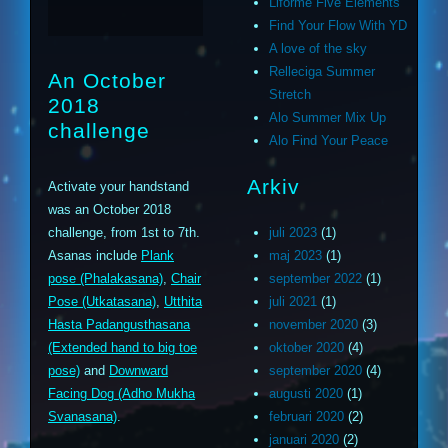
Liforme Five Elements
Find Your Flow With YD
A love of the sky
Relleciga Summer
An October
Stretch
2018
Alo Summer Mix Up
challenge
Alo Find Your Peace
Arkiv
Activate your handstand
was an October 2018
challenge, from 1st to 7th.
juli 2023
(1)
Asanas include
Plank
maj 2023
(1)
pose (Phalakasana)
,
Chair
september 2022
(1)
Pose (Utkatasana)
,
Utthita
juli 2021
(1)
Hasta Padangusthasana
november 2020
(3)
(Extended hand to big toe
oktober 2020
(4)
pose)
and
Downward
september 2020
(4)
Facing Dog (Adho Mukha
augusti 2020
(1)
Svanasana)
.
februari 2020
(2)
januari 2020
(2)