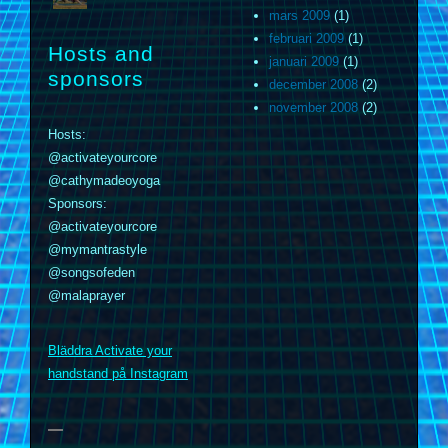
mars 2009
(1)
februari 2009
(1)
Hosts and
januari 2009
(1)
sponsors
december 2008
(2)
november 2008
(2)
Hosts:
@activateyourcore
@cathymadeoyoga
Sponsors:
@activateyourcore
@mymantrastyle
@songsofeden
@malaprayer
m
Bläddra Activate your
handstand på Instagram