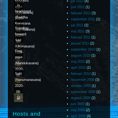
Goddess
juli 2012
(4)
2020-
in
pose
juni 2012
(1)
08-
headstand
(Kalyasana)
februari 2012
(3)
07
(Baddha
2020-
september 2011
(1)
Konasana
08-
juli 2011
(1)
Standing
Shirshasana)
08
maj 2011
(3)
forward
2020-
februari 2011
(1)
fold
08-
januari 2011
(2)
(Uttanasana)
09
september 2010
(1)
Frog
2020-
augusti 2010
(1)
pose
08-
maj 2010
(2)
(Mandukasana)
10
april 2010
(1)
2020-
februari 2010
(1)
Split
08-
november 2009
(3)
(Hanumanasana)
11
oktober 2009
(1)
2020-
september 2009
(1)
08-
augusti 2009
(2)
12
juni 2009
(1)
maj 2009
(2)
Hosts and
april 2009
(4)