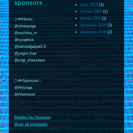
sponsors
mars 2009
(1)
februari 2009
(1)
januari 2009
(1)
🌕🐟Hosts:-
december 2008
(2)
@shreeyoga
november 2008
(2)
@suchitra_rx
@syoghina
@twistedgalpal2.0
@yogini.mav
@yogi_shazzbam
.
.
🌕🐟Sponsors:-
@Aloyoga
@Alomoves
.
m
Bläddra Alo Sturgeon
Moon på Instagram