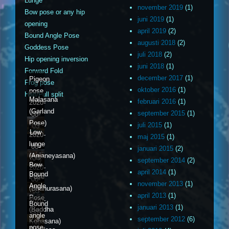
Lunge
november 2019
(1)
Bow pose or any hip
juni 2019
(1)
opening
april 2019
(2)
Bound Angle Pose
augusti 2018
(2)
Goddess Pose
juli 2018
(2)
Hip opening inversion
juni 2018
(1)
Forward Fold
december 2017
(1)
Pigeon
Frog pose
oktober 2016
(1)
pose
Half/Full split
Malasana
februari 2016
(1)
2020-
(Garland
september 2015
(1)
08-
Pose)
juli 2015
(1)
03
Low
2020-
maj 2015
(1)
lunge
08-
januari 2015
(2)
(Anjaneyasana)
04
september 2014
(2)
Bow
2020-
april 2014
(1)
Bound
Pose
08-
november 2013
(1)
Angle
(Dhanurasana)
05
april 2013
(1)
Pose
2020-
Bound
januari 2013
(1)
(Baddha
08-
angle
september 2012
(6)
Konasana)
06
pose