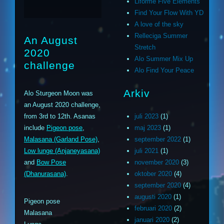
Liforme Five Elements
Find Your Flow With YD
A love of the sky
Relleciga Summer
An August
Stretch
2020
Alo Summer Mix Up
challenge
Alo Find Your Peace
Arkiv
Alo Sturgeon Moon was
an August 2020 challenge,
from 3rd to 12th. Asanas
juli 2023
(1)
include
Pigeon pose
,
maj 2023
(1)
Malasana (Garland Pose)
,
september 2022
(1)
Low lunge (Anjaneyasana)
juli 2021
(1)
and
Bow Pose
november 2020
(3)
(Dhanurasana)
.
oktober 2020
(4)
september 2020
(4)
augusti 2020
(1)
Pigeon pose
februari 2020
(2)
Malasana
januari 2020
(2)