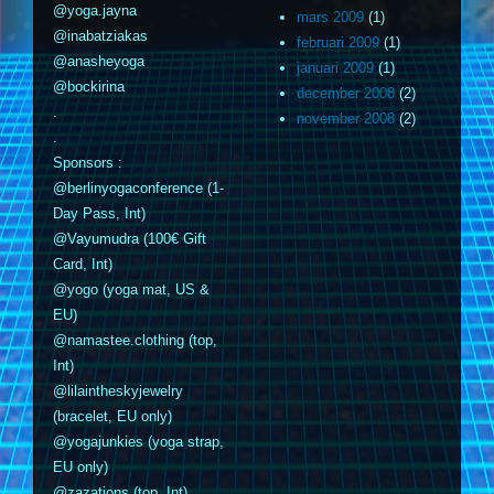
@yoga.jayna
mars 2009
(1)
@inabatziakas
februari 2009
(1)
@anasheyoga
januari 2009
(1)
@bockirina
december 2008
(2)
.
november 2008
(2)
.
Sponsors :
@berlinyogaconference (1-
Day Pass, Int)
@Vayumudra (100€ Gift
Card, Int)
@yogo (yoga mat, US &
EU)
@namastee.clothing (top,
Int)
@lilaintheskyjewelry
(bracelet, EU only)
@yogajunkies (yoga strap,
EU only)
@zazations (top, Int)