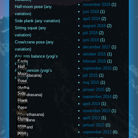
november 2019
(1)
Half-moon pose (any
juni 2019
(1)
variation)
april 2019
(2)
Side plank (any variation)
augusti 2018
(2)
Sitting squat (any
juli 2018
(2)
variation)
juni 2018
(1)
Crow/crane pose (any
december 2017
(1)
variation)
oktober 2016
(1)
Any arm balance (yogi’s
Eagle
februari 2016
(1)
choice)
Half
Pose
september 2015
(1)
Any inversion (yogi’s
Moon
(Garudasana)
juli 2015
(1)
choice)
Pose
2020-
maj 2015
(1)
(Ardha
06-
januari 2015
(2)
Side
Chandrasana)
22
september 2014
(2)
Plank
2020-
april 2014
(1)
Pose
06-
november 2013
(1)
(Vasisthasana)
23
april 2013
(1)
Flying
Malasana
2020-
januari 2013
(1)
crow
(Garland
06-
september 2012
(6)
pose
Pose)
24