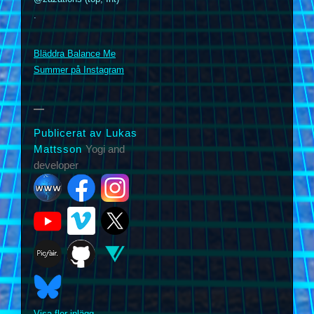
.
m
Bläddra Balance Me
Summer på Instagram
Publicerat av Lukas
Mattsson
Yogi and
developer
Visa fler inlägg