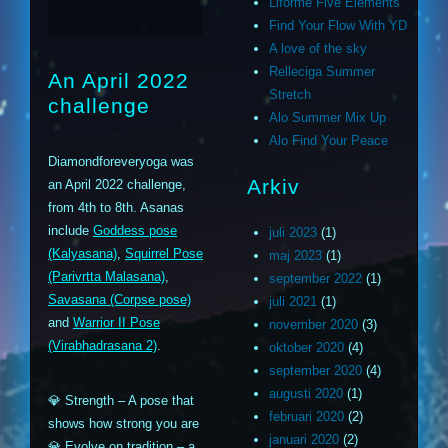
Liforme Five Elements
Find Your Flow With YD
A love of the sky
Relleciga Summer
An April 2022
Stretch
challenge
Alo Summer Mix Up
Alo Find Your Peace
Diamondforeveryoga was
Arkiv
an April 2022 challenge,
from 4th to 8th. Asanas
include
Goddess pose
juli 2023
(1)
(Kalyasana)
,
Squirrel Pose
maj 2023
(1)
(Parivrtta Malasana)
,
september 2022
(1)
Savasana (Corpse pose)
juli 2021
(1)
and
Warrior II Pose
november 2020
(3)
(Virabhadrasana 2)
.
oktober 2020
(4)
september 2020
(4)
augusti 2020
(1)
💎 Strength – A pose that
februari 2020
(2)
shows how strong you are
januari 2020
(2)
💎 Evolve on tradition – a