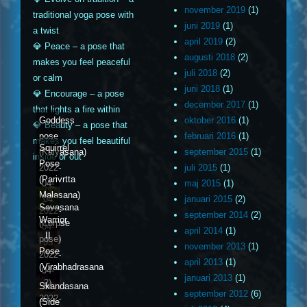
november 2019
(1)
traditional yoga pose with
juni 2019
(1)
a twist
april 2019
(2)
💎 Peace – a pose that
augusti 2018
(2)
makes you feel peaceful
juli 2018
(2)
or calm
juni 2018
(1)
💎 Encourage – a pose
december 2017
(1)
that lights a fire within
Goddess
oktober 2016
(1)
💎 Beauty – a pose that
pose
februari 2016
(1)
makes you feel beautiful
Squirrel
(Kalyasana)
september 2015
(1)
inside or out
Pose
2022-
juli 2015
(1)
(Parivrtta
04-
maj 2015
(1)
Malasana)
04
januari 2015
(2)
Savasana
2022-
september 2014
(2)
Warrior
(Corpse
04-
april 2014
(1)
II
pose)
05
november 2013
(1)
Pose
2022-
april 2013
(1)
(Virabhadrasana
04-
januari 2013
(1)
2)
Skandasana
06
september 2012
(6)
2022-
(Side