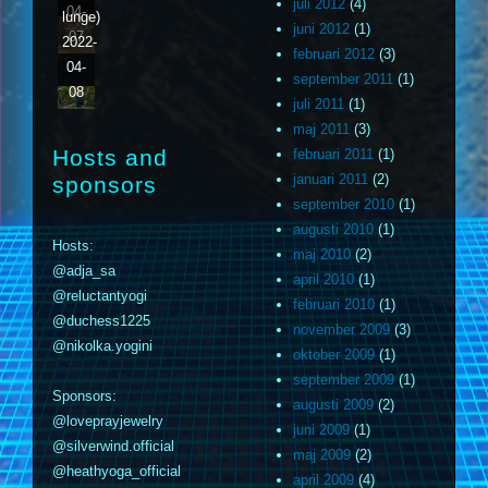
juli 2012
(4)
04-
lunge)
juni 2012
(1)
07
2022-
februari 2012
(3)
04-
september 2011
(1)
08
juli 2011
(1)
maj 2011
(3)
Hosts and
februari 2011
(1)
januari 2011
(2)
sponsors
september 2010
(1)
augusti 2010
(1)
Hosts:
maj 2010
(2)
@adja_sa
april 2010
(1)
@reluctantyogi
februari 2010
(1)
@duchess1225
november 2009
(3)
@nikolka.yogini
oktober 2009
(1)
september 2009
(1)
Sponsors:
augusti 2009
(2)
@loveprayjewelry
juni 2009
(1)
@silverwind.official
maj 2009
(2)
@heathyoga_official
april 2009
(4)