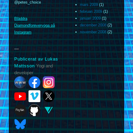
@petes_choice
mars 2009
(1)
februari 2009
(1)
januari 2009
(1)
Bläddra
m
december 2008
(2)
Diamondforeveryoga på
november 2008
(2)
Instagram
Publicerat av Lukas
Mattsson
Yogi and
developer