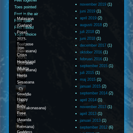
Feet together
november 2019
(1)
Toes pointed
juni 2019
(1)
Feet in the air
april 2019
(2)
Malasana
Feet apart
augusti 2018
(2)
(Garland
Feet flexed
juli 2018
(2)
Pose)
Yogis choice
juni 2018
(1)
2023-
Boatpose
december 2017
(1)
02-
Iron
(Navasana)
oktober 2016
(1)
01
Cross
2023-
februari 2016
(1)
Headstand
Boatpose
02-
september 2015
(1)
(Mukta
(Navasana)
02
juli 2015
(1)
Hasta
2023-
maj 2015
(1)
Sirsasana
02-
januari 2015
(2)
C)
03
september 2014
(2)
Straddle
2023-
Happy
april 2014
(1)
split
02-
Baby
november 2013
(1)
(Samakonasana)
04
Pose
april 2013
(1)
2023-
(Ananda
januari 2013
(1)
02-
Balasana)
september 2012
(6)
05
Goddess