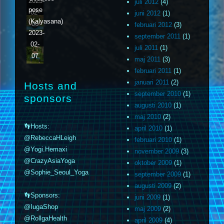
2023-
juli 2012
(4)
pose
02-
juni 2012
(1)
(Kalyasana)
06
februari 2012
(3)
2023-
september 2011
(1)
02-
juli 2011
(1)
07
maj 2011
(3)
februari 2011
(1)
januari 2011
(2)
Hosts and
september 2010
(1)
sponsors
augusti 2010
(1)
maj 2010
(2)
👣Hosts:
april 2010
(1)
@RebeccaHLeigh
februari 2010
(1)
@Yogi.Hemaxi
november 2009
(3)
@CrazyAsiaYoga
oktober 2009
(1)
@Sophie_Seoul_Yoga
september 2009
(1)
augusti 2009
(2)
👣Sponsors:
juni 2009
(1)
@IugaShop
maj 2009
(2)
@RollgaHealth
april 2009
(4)