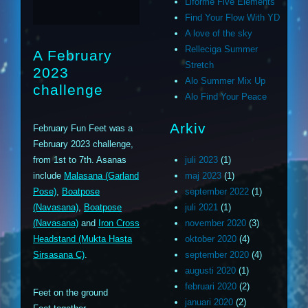
Liforme Five Elements
Find Your Flow With YD
A love of the sky
Relleciga Summer
A February
Stretch
2023
Alo Summer Mix Up
challenge
Alo Find Your Peace
Arkiv
February Fun Feet was a
February 2023 challenge,
from 1st to 7th. Asanas
juli 2023
(1)
include
Malasana (Garland
maj 2023
(1)
Pose)
,
Boatpose
september 2022
(1)
(Navasana)
,
Boatpose
juli 2021
(1)
(Navasana)
and
Iron Cross
november 2020
(3)
Headstand (Mukta Hasta
oktober 2020
(4)
Sirsasana C)
.
september 2020
(4)
augusti 2020
(1)
februari 2020
(2)
Feet on the ground
januari 2020
(2)