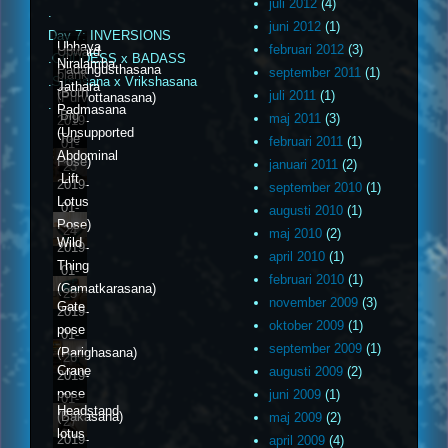
juli 2012
(4)
.
juni 2012
(1)
Day 7: INVERSIONS
Ubhaya
februari 2012
(3)
Upward
.GODDESS x BADASS
Niralamba
Padangusthasana
september 2011
(1)
plank
.Sirsasana x Vrikshasana
Jathara
(Both
juli 2011
(1)
(Purvottanasana)
.
Padmasana
Big
maj 2011
(3)
2019-
(Unsupported
Toe
februari 2011
(1)
01-
Abdominal
Pose)
januari 2011
(2)
23
Lift
2019-
september 2010
(1)
Lotus
01-
augusti 2010
(1)
Pose)
24
maj 2010
(2)
Wild
2019-
april 2010
(1)
Thing
01-
februari 2010
(1)
(Camatkarasana)
25
november 2009
(3)
Gate
2019-
oktober 2009
(1)
pose
01-
september 2009
(1)
(Parighasana)
26
Crane
augusti 2009
(2)
2019-
pose
juni 2009
(1)
01-
Headstand
(Bakasana)
maj 2009
(2)
27
lotus
2019-
april 2009
(4)