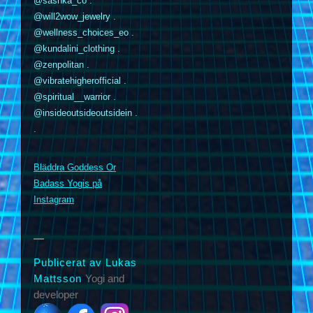
@sashka_co .
@will2wow_jewelry .
@wellness_choices_eo .
@kundalini_clothing .
@zenpolitan .
@vibratehigherofficial .
@spiritual__warrior .
@insideoutsideoutsidein .
.
Bläddra Goddess Or
m
Badass Yogis på
Instagram
Publicerat av Lukas
Mattsson
Yogi and
developer