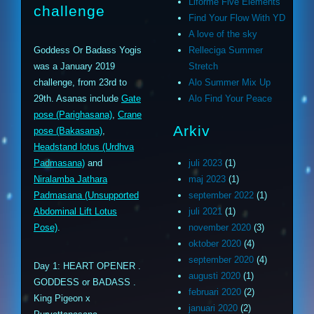
Liforme Five Elements
challenge
Find Your Flow With YD
A love of the sky
Goddess Or Badass Yogis
Relleciga Summer
was a January 2019
Stretch
challenge, from 23rd to
Alo Summer Mix Up
29th. Asanas include
Gate
Alo Find Your Peace
pose (Parighasana)
,
Crane
Arkiv
pose (Bakasana)
,
Headstand lotus (Urdhva
Padmasana)
and
juli 2023
(1)
Niralamba Jathara
maj 2023
(1)
Padmasana (Unsupported
september 2022
(1)
Abdominal Lift Lotus
juli 2021
(1)
Pose)
.
november 2020
(3)
oktober 2020
(4)
september 2020
(4)
Day 1: HEART OPENER .
augusti 2020
(1)
GODDESS or BADASS .
februari 2020
(2)
King Pigeon x
januari 2020
(2)