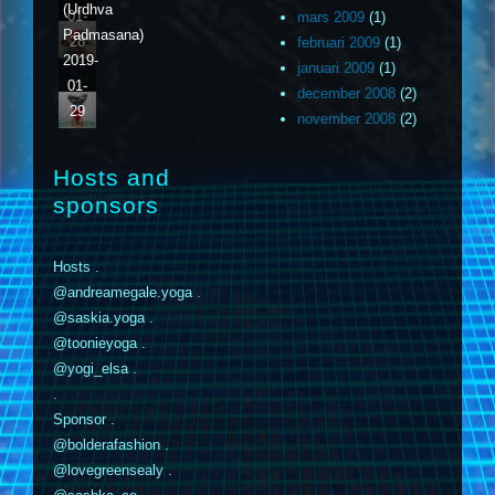
(Urdhva
01-
mars 2009
(1)
Padmasana)
28
februari 2009
(1)
2019-
januari 2009
(1)
01-
december 2008
(2)
29
november 2008
(2)
Hosts and
sponsors
Hosts .
@andreamegale.yoga .
@saskia.yoga .
@toonieyoga .
@yogi_elsa .
.
Sponsor .
@bolderafashion .
@lovegreensealy .