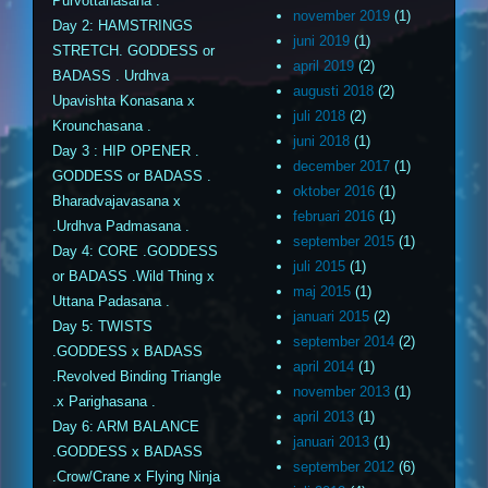
Purvottanasana .
november 2019
(1)
Day 2: HAMSTRINGS
juni 2019
(1)
STRETCH. GODDESS or
april 2019
(2)
BADASS . Urdhva
augusti 2018
(2)
Upavishta Konasana x
juli 2018
(2)
Krounchasana .
juni 2018
(1)
Day 3 : HIP OPENER .
december 2017
(1)
GODDESS or BADASS .
oktober 2016
(1)
Bharadvajavasana x
februari 2016
(1)
.Urdhva Padmasana .
september 2015
(1)
Day 4: CORE .GODDESS
juli 2015
(1)
or BADASS .Wild Thing x
maj 2015
(1)
Uttana Padasana .
januari 2015
(2)
Day 5: TWISTS
september 2014
(2)
.GODDESS x BADASS
april 2014
(1)
.Revolved Binding Triangle
november 2013
(1)
.x Parighasana .
april 2013
(1)
Day 6: ARM BALANCE
januari 2013
(1)
.GODDESS x BADASS
september 2012
(6)
.Crow/Crane x Flying Ninja