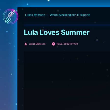
Hoppa
Lukas Mattsson
Webbutveckling och IT-support
till
innehåll
Lula Loves Summer
Publicerat
Lukas Mattsson
16 juni 2023 kl 11:50
av