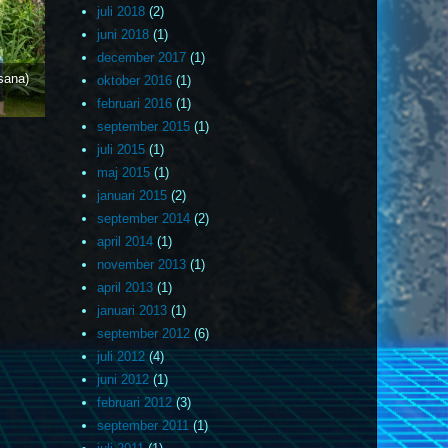
juli 2018
(2)
juni 2018
(1)
december 2017
(1)
sana)
oktober 2016
(1)
februari 2016
(1)
september 2015
(1)
juli 2015
(1)
maj 2015
(1)
januari 2015
(2)
september 2014
(2)
april 2014
(1)
november 2013
(1)
april 2013
(1)
januari 2013
(1)
september 2012
(6)
juli 2012
(4)
juni 2012
(1)
februari 2012
(3)
september 2011
(1)