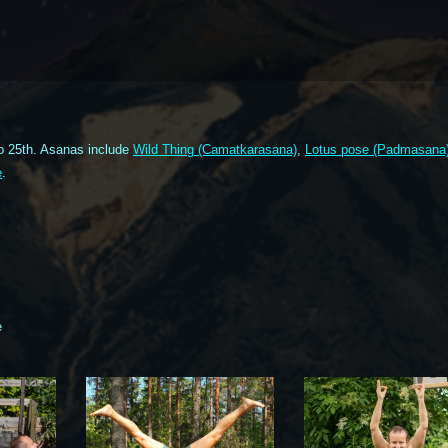
o 25th. Asanas include
Wild Thing (Camatkarasana)
,
Lotus pose (Padmasana
e
.
e