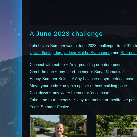
A June 2023 challenge
Lula Loves Summer was a June 2023 challenge, from 19th t
Upwardfacing dog (Urdhva Mukha Svanasana)
and
Star pos
Connect with nature ~ Any grounding or nature pose
Greet the sun ~ any heart opener or Surya Namaskar
Happy Summer Solstice! Any balance or symmetrical pose
Move your body ~ any hip opener or heat-building pose
Cool down ~ any water-themed or ‘cool’ pose
Take time to re-energize ~ any restorative or meditative pos
Yogis Summer Choice