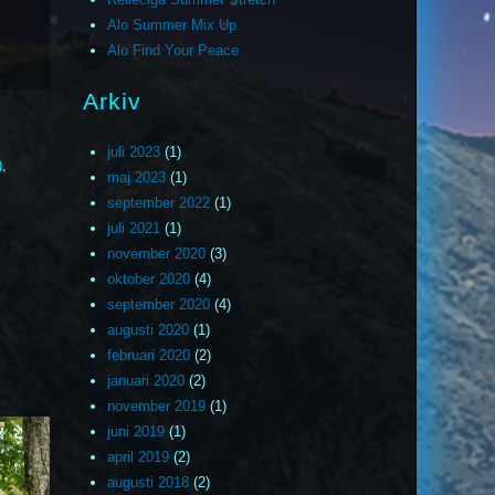
Alo Summer Mix Up
Alo Find Your Peace
Arkiv
juli 2023
(1)
)
,
maj 2023
(1)
september 2022
(1)
juli 2021
(1)
november 2020
(3)
oktober 2020
(4)
september 2020
(4)
augusti 2020
(1)
februari 2020
(2)
januari 2020
(2)
november 2019
(1)
juni 2019
(1)
april 2019
(2)
augusti 2018
(2)