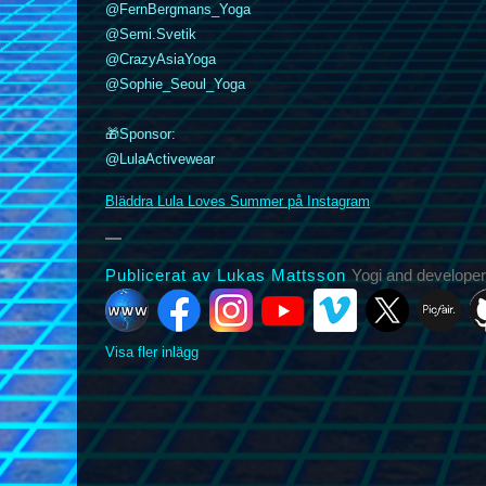
@FernBergmans_Yoga
@Semi.Svetik
@CrazyAsiaYoga
k
nstagram
YouTube
Vimeo
@Sophie_Seoul_Yoga
X
Picfair
Github
Vero
Bluesky
🎁Sponsor:
@LulaActivewear
Bläddra Lula Loves Summer på Instagram
Publicerat av Lukas Mattsson
Yogi and developer
Visa fler inlägg