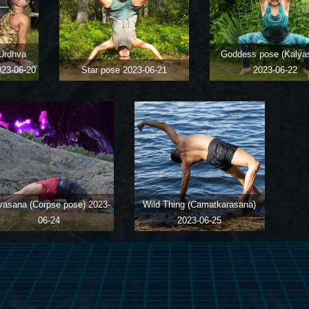
Urdhva
Goddess pose (Kalya
023-06-20
Star pose
2023-06-21
2023-06-22
vasana (Corpse pose)
2023-
Wild Thing (Camatkarasana)
06-24
2023-06-25