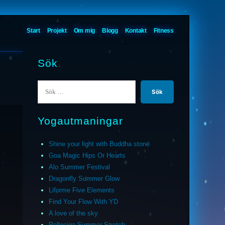
Start
Projekt
Om mig
Blogg
Kontakt
Fitness
Sök
Sök
efter:
Yogautmaningar
Shine your light with Buddha stone
Goa Magic Hips Or Hearts
Alo Summer Festival
Dragonfly Summer Glow
Liforme Five Elements
Find Your Flow With YD
A love of the sky
Relleciga Summer Stretch