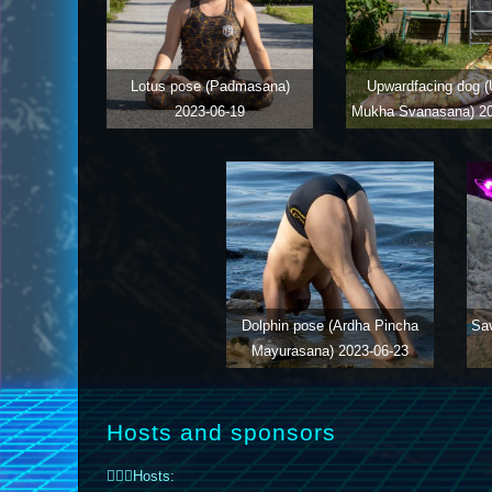
Lotus pose (Padmasana)
Upwardfacing dog (
2023-06-19
Mukha Svanasana)
2
Dolphin pose (Ardha Pincha
Sa
Mayurasana)
2023-06-23
Hosts and sponsors
🤸🏼‍♀️Hosts: