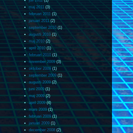
juli 2011
(1)
maj 2011
(3)
februari 2011
(1)
januari 2011
(2)
september 2010
(1)
augusti 2010
(1)
maj 2010
(2)
april 2010
(1)
februari 2010
(1)
november 2009
(3)
oktober 2009
(1)
september 2009
(1)
augusti 2009
(2)
juni 2009
(1)
maj 2009
(2)
april 2009
(4)
mars 2009
(1)
februari 2009
(1)
januari 2009
(1)
december 2008
(2)