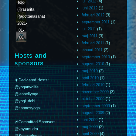
juli 2012
(4)
fold
2021-
juni 2012
(1)
(Prasarita
01-
februari 2012
(3)
Padottanasana)
07
september 2011
(1)
2021-
juli 2011
(1)
01-
maj 2011
(3)
08
februari 2011
(1)
januari 2011
(2)
Hosts and
september 2010
(1)
sponsors
augusti 2010
(1)
maj 2010
(2)
april 2010
(1)
🎇Dedicated Hosts:
februari 2010
(1)
@yoganyclife
november 2009
(3)
@jenbellyoga
oktober 2009
(1)
@yogi_debi
september 2009
(1)
@sannesyoga
augusti 2009
(2)
juni 2009
(1)
🎆Committed Sponsors:
maj 2009
(2)
@vayumudra
april 2009
(4)
@Songsofeden