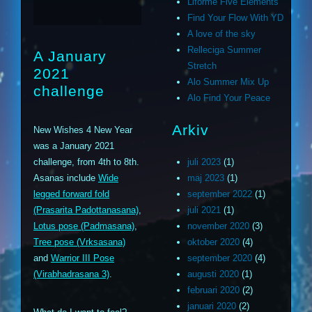
Liforme Five Elements
Find Your Flow With YD
A love of the sky
Relleciga Summer
A January
Stretch
2021
Alo Summer Mix Up
challenge
Alo Find Your Peace
Arkiv
New Wishes 4 New Year
was a January 2021
challenge, from 4th to 8th.
juli 2023
(1)
Asanas include
Wide
maj 2023
(1)
legged forward fold
september 2022
(1)
(Prasarita Padottanasana)
,
juli 2021
(1)
Lotus pose (Padmasana)
,
november 2020
(3)
Tree pose (Vrksasana)
oktober 2020
(4)
and
Warrior III Pose
september 2020
(4)
(Virabhadrasana 3)
.
augusti 2020
(1)
februari 2020
(2)
januari 2020
(2)