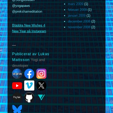
mars 2009
(1)
@yogapaws
februari 2009
(1)
@prekshameditation
januari 2009
(1)
m
december 2008
(2)
Bläddra New Wishes 4
november 2008
(2)
New Year på Instagram
Publicerat av Lukas
Mattsson
Yogi and
developer