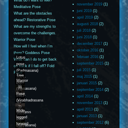
What do I want to feel?
november 2019
(1)
Meditative Pose
juni 2019
(1)
What are the obstacles
april 2019
(2)
ahead? Restorative Pose
augusti 2018
(2)
What are my strengths to
juli 2018
(2)
overcome the challenges.
juni 2018
(1)
Warrior Pose
december 2017
(1)
How will I feel when I’m
oktober 2016
(1)
there? Goddess Pose
februari 2016
(1)
Lotus
What can I do to get back
september 2015
(1)
pose
on track if I fall off? Fold
juli 2015
(1)
(Padmasana)
Pose
Tree
maj 2015
(1)
2021-
Warrior
pose
januari 2015
(2)
01-
III
(Vrksasana)
september 2014
(2)
04
Pose
2021-
april 2014
(1)
(Virabhadrasana
01-
november 2013
(1)
3)
05
april 2013
(1)
Wide
Goddess
2021-
januari 2013
(1)
legged
pose
01-
september 2012
(6)
forward
(Kalyasana)
06