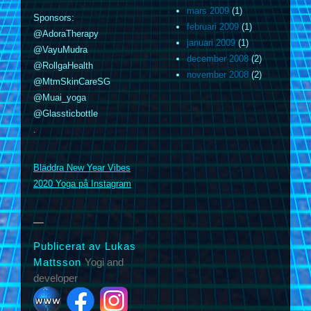
mars 2009
(1)
Sponsors:
februari 2009
(1)
@AdoraTherapy
januari 2009
(1)
@VayuMudra
december 2008
(2)
@RollgaHealth
november 2008
(2)
@MtmSkinCareSG
@Muai_yoga
@Glassticbottle
.
m
Bläddra New Year Vibes
2020 Yoga på Instagram
Publicerat av Lukas
Mattsson
Yogi and
developer