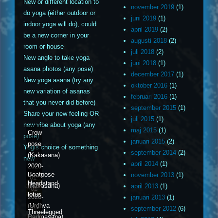
New or different location to
november 2019
(1)
do yoga (either outdoor or
juni 2019
(1)
indoor yoga will do), could
april 2019
(2)
be a new corner in your
augusti 2018
(2)
room or house
juli 2018
(2)
New angle to take yoga
juni 2018
(1)
asana photos (any pose)
december 2017
(1)
New yoga asana (try any
oktober 2016
(1)
new variation of asanas
februari 2016
(1)
that you never did before)
september 2015
(1)
Share your new feeling OR
juli 2015
(1)
new vibe about yoga (any
maj 2015
(1)
Crow
pose)
januari 2015
(2)
pose
Yogis choice of something
september 2014
(2)
(Kakasana)
new
april 2014
(1)
2020-
Boatpose
november 2013
(1)
01-
Headstand
(Navasana)
april 2013
(1)
01
lotus
2020-
januari 2013
(1)
(Urdhva
01-
september 2012
(6)
Threelegged
Padmasana)