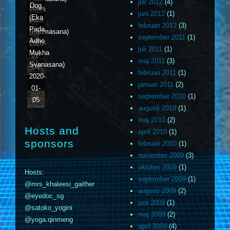
02
juli 2012
(4)
Dog
Lotus
2020-
juni 2012
(1)
(Eka
pose
01-
februari 2012
(3)
Pada
(Padmasana)
03
september 2011
(1)
Adho
2020-
juli 2011
(1)
Mukha
01-
maj 2011
(3)
Svanasana)
04
februari 2011
(1)
2020-
januari 2011
(2)
01-
september 2010
(1)
05
augusti 2010
(1)
maj 2010
(2)
Hosts and
april 2010
(1)
sponsors
februari 2010
(1)
november 2009
(3)
oktober 2009
(1)
Hosts:
september 2009
(1)
@mrs_khaleesi_gaither
augusti 2009
(2)
@eyedoc_sg
juni 2009
(1)
@satoko_yogini
maj 2009
(2)
@yoga.qinmeng
april 2009
(4)