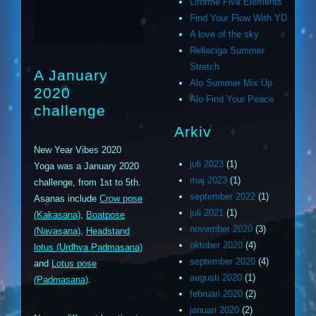
Liforme Five Elements
Find Your Flow With YD
A love of the sky
Relleciga Summer
Stretch
A January
Alo Summer Mix Up
2020
Alo Find Your Peace
challenge
Arkiv
New Year Vibes 2020
juli 2023
(1)
Yoga was a January 2020
maj 2023
(1)
challenge, from 1st to 5th.
september 2022
(1)
Asanas include
Crow pose
juli 2021
(1)
(Kakasana)
,
Boatpose
november 2020
(3)
(Navasana)
,
Headstand
oktober 2020
(4)
lotus (Urdhva Padmasana)
september 2020
(4)
and
Lotus pose
augusti 2020
(1)
(Padmasana)
.
februari 2020
(2)
januari 2020
(2)