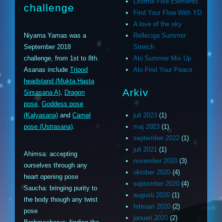
Liforme Five Elements
challenge
Find Your Flow With YD
A love of the sky
Niyama Yamas was a
Relleciga Summer
September 2018
Stretch
challenge, from 1st to 8th.
Alo Summer Mix Up
Asanas include
Tripod
Alo Find Your Peace
headstand (Mukta Hasta
Arkiv
Sirsasana A)
,
Dragon
pose
,
Goddess pose
(Kalyasana)
and
Camel
juli 2023
(1)
pose (Ustrasana)
.
maj 2023
(1)
september 2022
(1)
juli 2021
(1)
Ahimsa: accepting
november 2020
(3)
ourselves through any
oktober 2020
(4)
heart opening pose
september 2020
(4)
Saucha: bringing purity to
augusti 2020
(1)
the body though any twist
februari 2020
(2)
pose
januari 2020
(2)