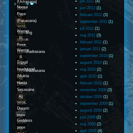
juli 2012
(4)
(Ustrasana)
self love ❤️
Noose
juni 2012
(1)
2018-
Pose
februari 2012
(3)
09-
(Pasasana)
september 2011
(1)
01
2018-
juli 2011
(1)
Warrior
Standing
09-
maj 2011
(3)
III
pigeon
02
februari 2011
(1)
Pose
2018-
januari 2011
(2)
Warrior
(Virabhadrasana
09-
september 2010
(1)
II
3)
03
Tripod
augusti 2010
(1)
Pose
2018-
headstand
maj 2010
(2)
(Virabhadrasana
09-
(Mukta
april 2010
(1)
2)
04
Hasta
februari 2010
(1)
2018-
Sirsasana
november 2009
(3)
09-
A)
oktober 2009
(1)
05
2018-
september 2009
(1)
Dragon
09-
augusti 2009
(2)
pose
06
juni 2009
(1)
Goddess
2018-
maj 2009
(2)
pose
09-
april 2009
(4)