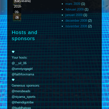
(Kalyasana)
07
mars 2009
(1)
2018-
februari 2009
(1)
09-
januari 2009
(1)
08
december 2008
(2)
november 2008
(2)
Hosts and
sponsors
🖤
Your hosts:
@__sil_06
@omniyogagirl
@faithfoxmama
🖤
Generous sponsors:
@merubeads
@niyama_sports
@theindigotribe
@buddhateas