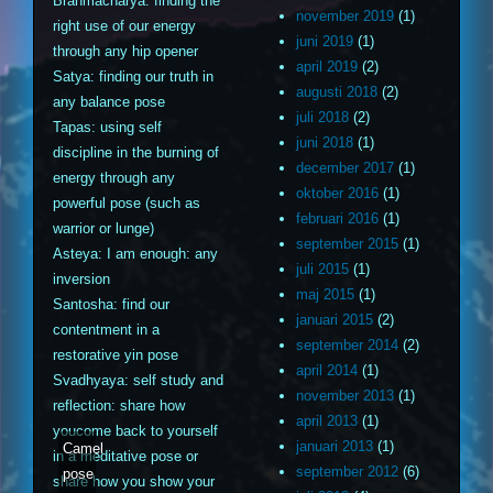
Brahmacharya: finding the
november 2019
(1)
right use of our energy
juni 2019
(1)
through any hip opener
april 2019
(2)
Satya: finding our truth in
augusti 2018
(2)
any balance pose
juli 2018
(2)
Tapas: using self
juni 2018
(1)
discipline in the burning of
december 2017
(1)
energy through any
oktober 2016
(1)
powerful pose (such as
februari 2016
(1)
warrior or lunge)
september 2015
(1)
Asteya: I am enough: any
juli 2015
(1)
inversion
maj 2015
(1)
Santosha: find our
januari 2015
(2)
contentment in a
september 2014
(2)
restorative yin pose
april 2014
(1)
Svadhyaya: self study and
november 2013
(1)
reflection: share how
april 2013
(1)
youcome back to yourself
januari 2013
(1)
Camel
in a meditative pose or
september 2012
(6)
pose
share how you show your