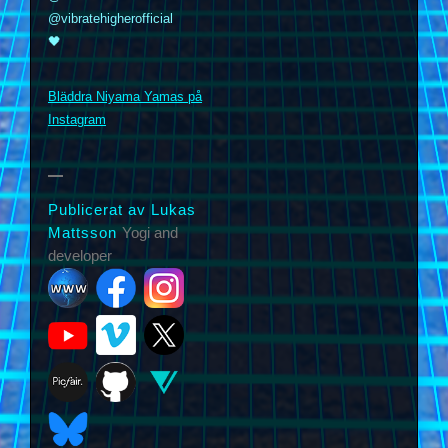
@vibratehigherofficial
🖤
m
Bläddra Niyama Yamas på
Instagram
Publicerat av Lukas
Mattsson
Yogi and
developer