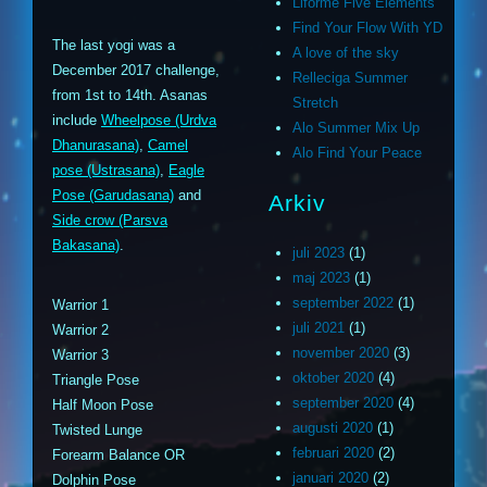
Liforme Five Elements
Find Your Flow With YD
The last yogi was a
A love of the sky
December 2017 challenge,
Relleciga Summer
from 1st to 14th. Asanas
Stretch
include
Wheelpose (Urdva
Alo Summer Mix Up
Dhanurasana)
,
Camel
Alo Find Your Peace
pose (Ustrasana)
,
Eagle
Pose (Garudasana)
and
Arkiv
Side crow (Parsva
Bakasana)
.
juli 2023
(1)
maj 2023
(1)
september 2022
(1)
Warrior 1
juli 2021
(1)
Warrior 2
november 2020
(3)
Warrior 3
oktober 2020
(4)
Triangle Pose
september 2020
(4)
Half Moon Pose
augusti 2020
(1)
Twisted Lunge
februari 2020
(2)
Forearm Balance OR
januari 2020
(2)
Dolphin Pose