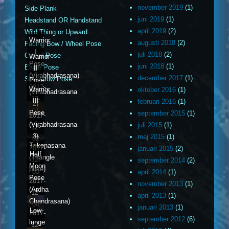
november 2019
(1)
Side Plank
juni 2019
(1)
Headstand OR Handstand
april 2019
(2)
Wild Thing or Upward
Warrior
augusti 2018
(2)
Facing Bow / Wheel Pose
I
juli 2018
(2)
Camel Pose
Warrior
Pose
juni 2018
(1)
Eagle Pose
II
(Virabhadrasana)
december 2017
(1)
Side Crow Pose
Pose
2017-
Warrior
oktober 2016
(1)
(Virabhadrasana
12-
III
februari 2016
(1)
2)
01
Pose
september 2015
(1)
2017-
(Virabhadrasana
juli 2015
(1)
12-
3)
maj 2015
(1)
02
Trikonasana
2017-
januari 2015
(2)
Half
(Triangle
12-
september 2014
(2)
Moon
pose)
03
april 2014
(1)
Pose
2017-
november 2013
(1)
(Ardha
12-
april 2013
(1)
Chandrasana)
04
januari 2013
(1)
Low
2017-
september 2012
(6)
lunge
12-