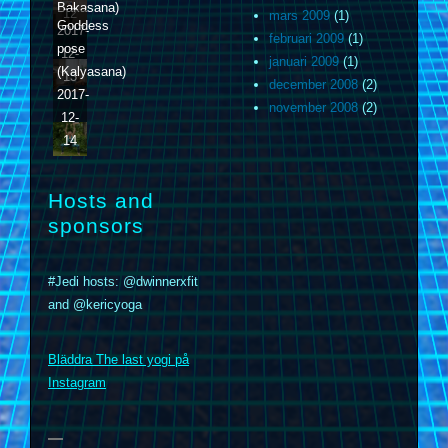
Bakasana)
12
mars 2009
(1)
Goddess
2017-
februari 2009
(1)
pose
12-
januari 2009
(1)
(Kalyasana)
13
december 2008
(2)
2017-
november 2008
(2)
12-
14
Hosts and
sponsors
#Jedi hosts: @dwinnerxfit
and @kericyoga
m
Bläddra The last yogi på
Instagram