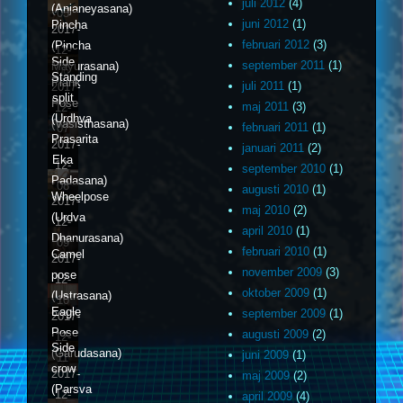
juli 2012
(4)
(Anjaneyasana)
05
juni 2012
(1)
Pincha
2017-
februari 2012
(3)
(Pincha
12-
Side
september 2011
(1)
Mayurasana)
06
Standing
Plank
juli 2011
(1)
2017-
split
Pose
maj 2011
(3)
12-
(Urdhva
(Vasisthasana)
februari 2011
(1)
07
Prasarita
2017-
januari 2011
(2)
Eka
12-
september 2010
(1)
Padasana)
08
augusti 2010
(1)
Wheelpose
2017-
maj 2010
(2)
(Urdva
12-
april 2010
(1)
Dhanurasana)
09
februari 2010
(1)
Camel
2017-
november 2009
(3)
pose
12-
oktober 2009
(1)
(Ustrasana)
10
Eagle
september 2009
(1)
2017-
Pose
augusti 2009
(2)
12-
Side
(Garudasana)
juni 2009
(1)
11
crow
2017-
maj 2009
(2)
(Parsva
12-
april 2009
(4)