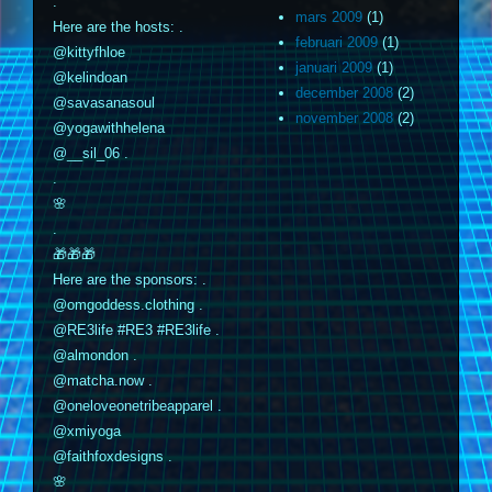
.
mars 2009
(1)
Here are the hosts: .
februari 2009
(1)
@kittyfhloe
januari 2009
(1)
@kelindoan
december 2008
(2)
@savasanasoul
november 2008
(2)
@yogawithhelena
@__sil_06 .
.
🌸
.
🎁🎁🎁
Here are the sponsors: .
@omgoddess.clothing .
@RE3life #RE3 #RE3life .
@almondon .
@matcha.now .
@oneloveonetribeapparel .
@xmiyoga
@faithfoxdesigns .
🌸