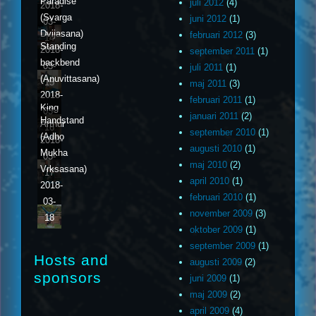
Paradise
juli 2012
(4)
2018-
(Svarga
juni 2012
(1)
03-
Dvijasana)
februari 2012
(3)
14
Standing
2018-
september 2011
(1)
backbend
03-
juli 2011
(1)
(Anuvittasana)
15
maj 2011
(3)
2018-
februari 2011
(1)
King
03-
januari 2011
(2)
Handstand
Arthur
16
september 2010
(1)
(Adho
2018-
augusti 2010
(1)
Mukha
03-
maj 2010
(2)
Vrksasana)
17
april 2010
(1)
2018-
februari 2010
(1)
03-
november 2009
(3)
18
oktober 2009
(1)
september 2009
(1)
Hosts and
augusti 2009
(2)
sponsors
juni 2009
(1)
maj 2009
(2)
april 2009
(4)