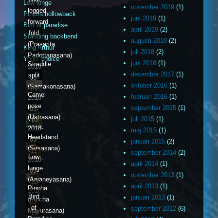
Low lunge
november 2019
(1)
legged
Pincha hollowback
juni 2019
(1)
forward
Bird of paradise
april 2019
(2)
fold
Standing backbend
augusti 2018
(2)
(Prasarita
King Arthur
juli 2018
(2)
Padottanasana)
Yogis choice
juni 2018
(1)
Straddle
2018-
december 2017
(1)
split
03-
oktober 2016
(1)
(Samakonasana)
09
Camel
februari 2016
(1)
2018-
pose
september 2015
(1)
03-
(Ustrasana)
juli 2015
(1)
10
2018-
maj 2015
(1)
Headstand
03-
januari 2015
(2)
(Sirsasana)
11
september 2014
(2)
Low
2018-
april 2014
(1)
lunge
03-
november 2013
(1)
(Anjaneyasana)
12
april 2013
(1)
Pincha
2018-
Bird
januari 2013
(1)
(Pincha
03-
of
september 2012
(6)
Mayurasana)
13