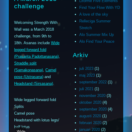
Liforme Five Elements
challenge
Find Your Flow With YD
A love of the sky
Relleciga Summer
Welcoming Strength With
Stretch
Wall was a March 2018
Alo Summer Mix Up
challenge, from 9th to
Alo Find Your Peace
18th. Asanas include
Wide
legged forward fold
Arkiv
(Prasarita Padottanasana)
,
Straddle split
juli 2023
(1)
(Samakonasana)
,
Camel
maj 2023
(1)
pose (Ustrasana)
and
september 2022
(1)
Headstand (Sirsasana)
.
juli 2021
(1)
november 2020
(3)
Wide legged forward fold
oktober 2020
(4)
Splits
september 2020
(4)
Camel pose
augusti 2020
(1)
Headstand with lotus legs/
februari 2020
(2)
half lotus
januari 2020
(2)
Wide