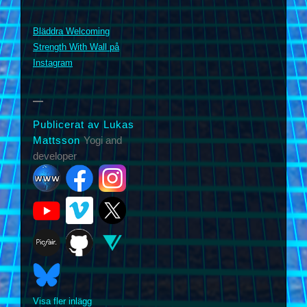
Bläddra Welcoming
m
Strength With Wall på
Instagram
Publicerat av Lukas
Mattsson
Yogi and
developer
Visa fler inlägg