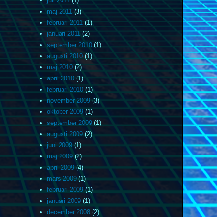
juli 2011
(1)
maj 2011
(3)
februari 2011
(1)
januari 2011
(2)
september 2010
(1)
augusti 2010
(1)
maj 2010
(2)
april 2010
(1)
februari 2010
(1)
november 2009
(3)
oktober 2009
(1)
september 2009
(1)
augusti 2009
(2)
juni 2009
(1)
maj 2009
(2)
april 2009
(4)
mars 2009
(1)
februari 2009
(1)
januari 2009
(1)
december 2008
(2)