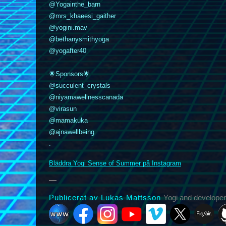
@Yogainthe_barn
@mrs_khaeesi_gaither
@yogini.mav
@bethanysmithyoga
@yogafter40
🌟Sponsors🌟
@succulent_crystals
@niyamawellnesscanada
k
nstagram
YouTube
Vimeo
@virasun
X
Picfair
Github
Vero
Bluesky
@mamakuka
@ajnawellbeing
.
Bläddra Yogi Sense of Summer på Instagram
Publicerat av Lukas Mattsson
Yogi and developer