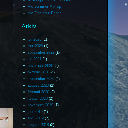
Alo Summer Mix Up
Alo Find Your Peace
Arkiv
juli 2023
(1)
maj 2023
(1)
september 2022
(1)
juli 2021
(1)
november 2020
(3)
oktober 2020
(4)
september 2020
(4)
augusti 2020
(1)
februari 2020
(2)
januari 2020
(2)
november 2019
(1)
juni 2019
(1)
april 2019
(2)
augusti 2018
(2)