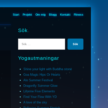
Start
Projekt
Om mig
Blogg
Kontakt
Fitness
Sök
Sök
efter:
Yogautmaningar
Shine your light with Buddha stone
Goa Magic Hips Or Hearts
Alo Summer Festival
Dragonfly Summer Glow
Liforme Five Elements
Find Your Flow With YD
A love of the sky
Relleciga Summer Stretch