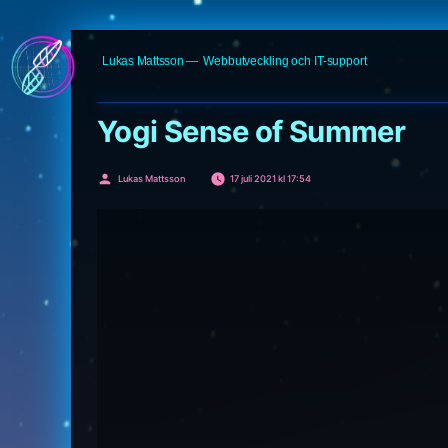
Hoppa
Lukas Mattsson
Webbutveckling och IT-support
till
innehåll
Yogi Sense of Summer
Publicerat
Lukas Mattsson
17 juli 2021 kl 17:54
av