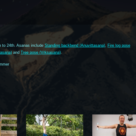
 to 24th. Asanas include
Standing backbend (Anuvittasana)
,
Fire log pose
nasana)
and
Tree pose (Vrksasana)
.
ummer