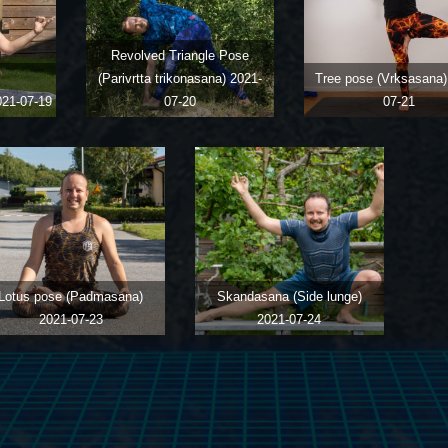
Revolved Triangle Pose
(Parivrtta trikonasana)
2021-
Tree pose (Vrksasana
021-07-19
07-20
07-21
Lotus pose (Padmasana)
Skandasana (Side lunge)
2021-07-23
2021-07-24