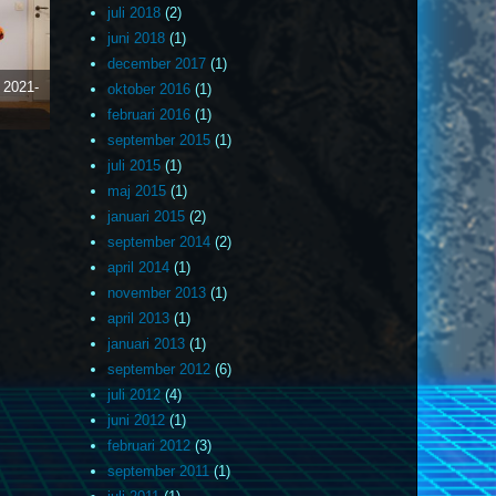
juli 2018
(2)
juni 2018
(1)
december 2017
(1)
)
2021-
oktober 2016
(1)
februari 2016
(1)
september 2015
(1)
juli 2015
(1)
maj 2015
(1)
januari 2015
(2)
september 2014
(2)
april 2014
(1)
november 2013
(1)
april 2013
(1)
januari 2013
(1)
september 2012
(6)
juli 2012
(4)
juni 2012
(1)
februari 2012
(3)
september 2011
(1)