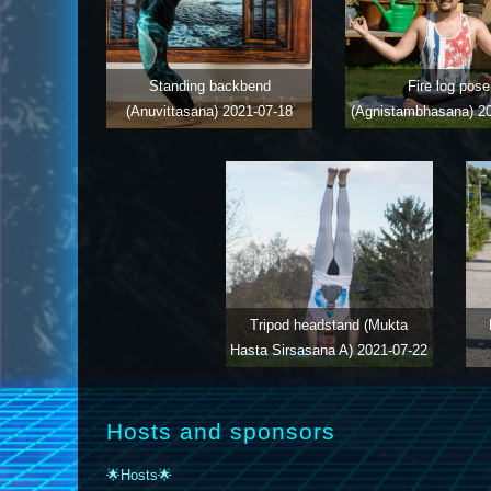
Standing backbend
Fire log pose
(Anuvittasana)
2021-07-18
(Agnistambhasana)
2
Tripod headstand (Mukta
Hasta Sirsasana A)
2021-07-22
Hosts and sponsors
🌟Hosts🌟