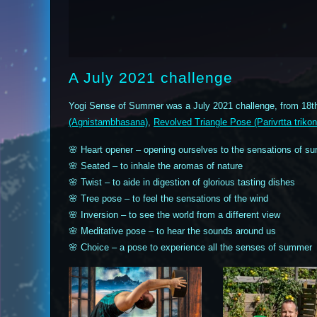
A July 2021 challenge
Yogi Sense of Summer was a July 2021 challenge, from 18th
(Agnistambhasana)
,
Revolved Triangle Pose (Parivrtta triko
🌸 Heart opener – opening ourselves to the sensations of s
🌸 Seated – to inhale the aromas of nature
🌸 Twist – to aide in digestion of glorious tasting dishes
🌸 Tree pose – to feel the sensations of the wind
🌸 Inversion – to see the world from a different view
🌸 Meditative pose – to hear the sounds around us
🌸 Choice – a pose to experience all the senses of summer