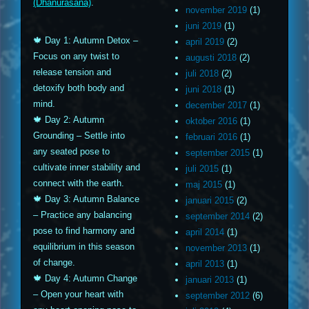
(Dhanurasana)
.
november 2019
(1)
juni 2019
(1)
🍁 Day 1: Autumn Detox –
april 2019
(2)
Focus on any twist to
augusti 2018
(2)
release tension and
juli 2018
(2)
detoxify both body and
juni 2018
(1)
mind.
december 2017
(1)
🍁 Day 2: Autumn
oktober 2016
(1)
Grounding – Settle into
februari 2016
(1)
any seated pose to
september 2015
(1)
cultivate inner stability and
juli 2015
(1)
connect with the earth.
maj 2015
(1)
🍁 Day 3: Autumn Balance
januari 2015
(2)
– Practice any balancing
september 2014
(2)
pose to find harmony and
april 2014
(1)
equilibrium in this season
november 2013
(1)
of change.
april 2013
(1)
🍁 Day 4: Autumn Change
januari 2013
(1)
– Open your heart with
september 2012
(6)