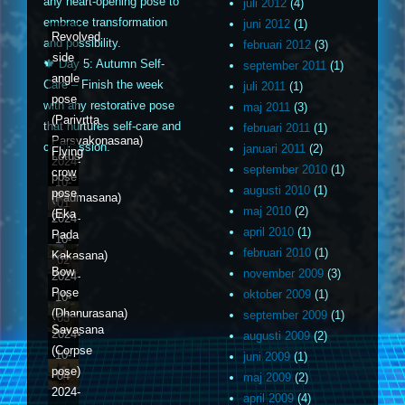
any heart-opening pose to
juli 2012
(4)
embrace transformation
juni 2012
(1)
Revolved
and possibility.
februari 2012
(3)
side
🍁 Day 5: Autumn Self-
september 2011
(1)
angle
Care – Finish the week
juli 2011
(1)
pose
with any restorative pose
maj 2011
(3)
(Parivrtta
that nurtures self-care and
februari 2011
(1)
Parsvakonasana)
compassion.
januari 2011
(2)
Flying
Lotus
2024-
september 2010
(1)
crow
pose
10-
augusti 2010
(1)
pose
(Padmasana)
01
maj 2010
(2)
(Eka
2024-
april 2010
(1)
Pada
10-
februari 2010
(1)
Kakasana)
02
Bow
november 2009
(3)
2024-
Pose
oktober 2009
(1)
10-
(Dhanurasana)
september 2009
(1)
03
Savasana
2024-
augusti 2009
(2)
(Corpse
10-
juni 2009
(1)
pose)
04
maj 2009
(2)
2024-
april 2009
(4)