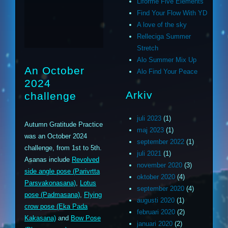
Liforme Five Elements
Find Your Flow With YD
A love of the sky
Relleciga Summer
Stretch
Alo Summer Mix Up
An October
Alo Find Your Peace
2024
Arkiv
challenge
juli 2023
(1)
Autumn Gratitude Practice
maj 2023
(1)
was an October 2024
september 2022
(1)
challenge, from 1st to 5th.
juli 2021
(1)
Asanas include
Revolved
november 2020
(3)
side angle pose (Parivrtta
oktober 2020
(4)
Parsvakonasana)
,
Lotus
september 2020
(4)
pose (Padmasana)
,
Flying
augusti 2020
(1)
crow pose (Eka Pada
februari 2020
(2)
Kakasana)
and
Bow Pose
januari 2020
(2)