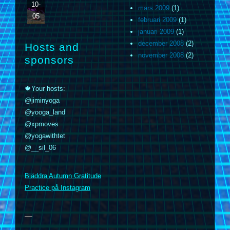
10-
mars 2009
(1)
05
februari 2009
(1)
januari 2009
(1)
december 2008
(2)
Hosts and
november 2008
(2)
sponsors
🍁Your hosts:
@jiminyoga
@yooga_land
@xpmoves
@yogawithtet
@__sil_06
m
Bläddra Autumn Gratitude
Practice på Instagram