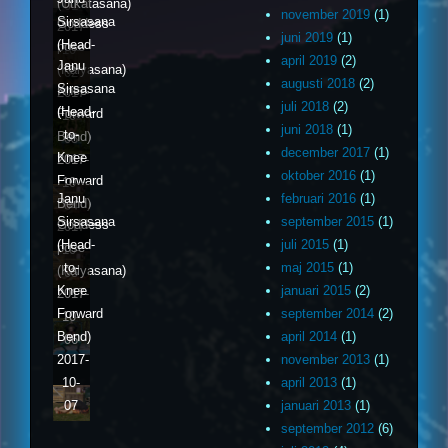
(Utkatasana)
01
november 2019
(1)
Sirsasana
Goddess
2017-
juni 2019
(1)
(Head-
pose
10-
april 2019
(2)
Janu
to-
(Kalyasana)
02
augusti 2018
(2)
Sirsasana
Knee
2017-
juli 2018
(2)
(Head-
Forward
10-
juni 2018
(1)
to-
Bend)
03
december 2017
(1)
Knee
2017-
oktober 2016
(1)
Forward
10-
Janu
februari 2016
(1)
Bend)
04
Sirsasana
september 2015
(1)
Goddess
2017-
(Head-
juli 2015
(1)
pose
10-
to-
maj 2015
(1)
(Kalyasana)
05
Knee
januari 2015
(2)
2017-
Forward
september 2014
(2)
10-
Bend)
april 2014
(1)
06
2017-
november 2013
(1)
10-
april 2013
(1)
07
januari 2013
(1)
september 2012
(6)