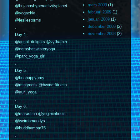
mars 2009
(1)
@bojanashyperactivityplanet
februari 2009
(1)
@yogachia_
januari 2009
(1)
@lesliestorms
december 2008
(2)
.
november 2008
(2)
Day 4:
@aerial_delights @vythathin
@natashaswinteryoga
@park_yoga_girl
.
Day 5:
@beahappyamy
@mintyogini @bwmc.fitness
@auri_yoga
.
Day 6:
@marastina @yoginiinheels
@weirdomandys
@buddhamom76
.