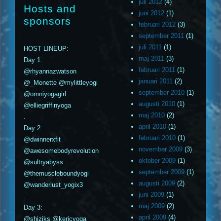
juli 2012
(4)
Hosts and
juni 2012
(1)
sponsors
februari 2012
(3)
september 2011
(1)
juli 2011
(1)
HOST LINEUP:
maj 2011
(3)
Day 1:
februari 2011
(1)
@rhyannazwatson
januari 2011
(2)
@_Monette @mylittleyogi
september 2010
(1)
@omniyogagirl
augusti 2010
(1)
@elliegriffinyoga
maj 2010
(2)
.
april 2010
(1)
Day 2:
februari 2010
(1)
@dwinnerxfit
november 2009
(3)
@awesomebodyrevolution
oktober 2009
(1)
@sultryabyss
september 2009
(1)
@themuscleboundyogi
augusti 2009
(2)
@wanderlust_yogix3
juni 2009
(1)
.
maj 2009
(2)
Day 3:
april 2009
(4)
@shiziks @kericyoga