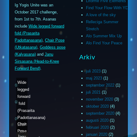
Liforme Five Elements
Ig Yogis Unite was an
Find Your Flow With YD
October 2017 challenge,
A love of the sky
from 1st to 7th. Asanas
Relleciga Summer
include
Wide legged forward
Stretch
fold (Prasarita
Alo Summer Mix Up
Padottanasana)
,
Chair Pose
Alo Find Your Peace
(Utkatasana)
,
Goddess pose
(Kalyasana)
and
Janu
Arkiv
Sirsasana (Head-to-Knee
Forward Bend)
.
juli 2023
(1)
maj 2023
(1)
Wide
①
september 2022
(1)
legged
juli 2021
(1)
forward
november 2020
(3)
②
fold
oktober 2020
(4)
(Prasarita
september 2020
(4)
Padottanasana)
③
augusti 2020
(1)
Chair
2017-
februari 2020
(2)
Pose
10-
januari 2020
(2)
Janu