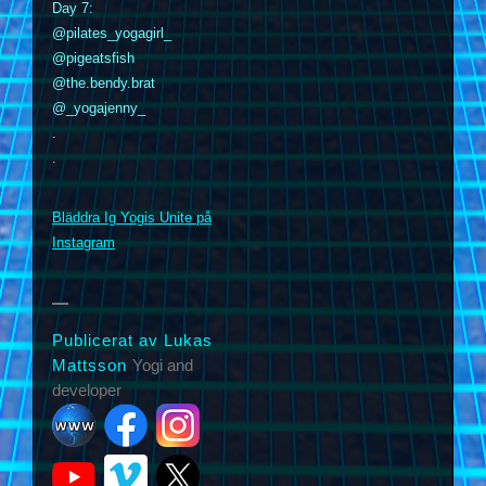
Day 7:
@pilates_yogagirl_
@pigeatsfish
@the.bendy.brat
@_yogajenny_
.
.
m
Bläddra Ig Yogis Unite på
Instagram
Publicerat av Lukas
Mattsson
Yogi and
developer