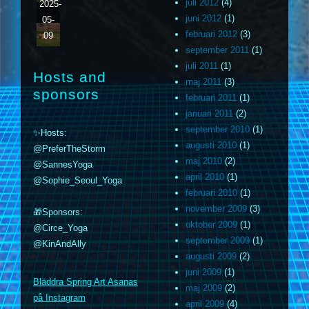
juli 2012
(4)
2025-
juni 2012
(1)
05-
februari 2012
(3)
09
september 2011
(1)
juli 2011
(1)
Hosts and
maj 2011
(3)
sponsors
februari 2011
(1)
januari 2011
(2)
september 2010
(1)
✨Hosts:
augusti 2010
(1)
@PreferTheStorm
maj 2010
(2)
@SannesYoga
april 2010
(1)
@Sophie_Seoul_Yoga
februari 2010
(1)
november 2009
(3)
🎁Sponsors:
oktober 2009
(1)
@Circe_Yoga
september 2009
(1)
@KinAndAlly
augusti 2009
(2)
m
juni 2009
(1)
Bläddra Spring Art Asanas
maj 2009
(2)
på Instagram
april 2009
(4)