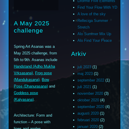
Liforme Five Elements
Find Your Flow With YD
A love of the sky
Relleciga Summer
A May 2025
Stretch
challenge
Alo Summer Mix Up
Alo Find Your Peace
Spring Art Asanas was a
Arkiv
May 2025 challenge, from
5th to 9th. Asanas include
Handstand (Adho Mukha
juli 2023
(1)
Vrksasana)
,
Frog pose
maj 2023
(1)
(Mandukasana)
,
Bow
september 2022
(1)
Pose (Dhanurasana)
and
juli 2021
(1)
Goddess pose
november 2020
(3)
(Kalyasana)
.
oktober 2020
(4)
september 2020
(4)
augusti 2020
(1)
Architecture: Form and
februari 2020
(2)
function – A pose with
januari 2020
(2)
lines and angles