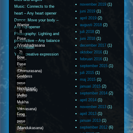
november 2019
(1)
Music: Connects to the
juni 2019
(1)
heart – Any heart opener
april 2019
(2)
Dance: Move your body –
Warrior
augusti 2018
(2)
Any hip opener
II
juli 2018
(2)
Photography: Lighting and
Pose
juni 2018
(1)
perspective – Any balance
(Virabhadrasana
december 2017
(1)
or inversion
2)
oktober 2016
(1)
Yogis creative expression
Bow
2025-
februari 2016
(1)
Pose
05-
september 2015
(1)
(Dhanurasana)
05
juli 2015
(1)
Goddess
2025-
maj 2015
(1)
pose
05-
januari 2015
(2)
Handstand
(Kalyasana)
06
september 2014
(2)
(Adho
2025-
april 2014
(1)
Mukha
05-
november 2013
(1)
Vrksasana)
07
april 2013
(1)
Frog
2025-
januari 2013
(1)
pose
05-
september 2012
(6)
(Mandukasana)
08