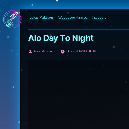
Hoppa
Lukas Mattsson
Webbutveckling och IT-support
till
innehåll
Alo Day To Night
Publicerat
Lukas Mattsson
18 januari 2026 kl 18:28
av