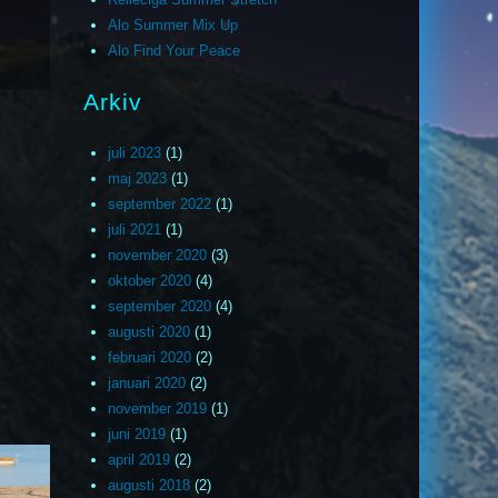
Alo Summer Mix Up
Alo Find Your Peace
Arkiv
juli 2023
(1)
maj 2023
(1)
september 2022
(1)
juli 2021
(1)
november 2020
(3)
oktober 2020
(4)
september 2020
(4)
augusti 2020
(1)
februari 2020
(2)
januari 2020
(2)
november 2019
(1)
juni 2019
(1)
april 2019
(2)
augusti 2018
(2)