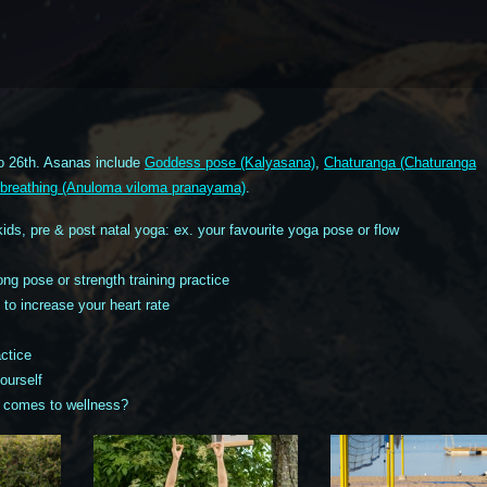
o 26th. Asanas include
Goddess pose (Kalyasana)
,
Chaturanga (Chaturanga
il breathing (Anuloma viloma pranayama)
.
kids, pre & post natal yoga: ex. your favourite yoga pose or flow
ng pose or strength training practice
to increase your heart rate
ctice
ourself
 comes to wellness?