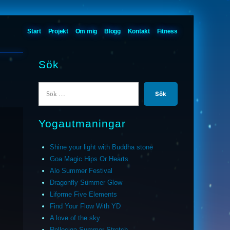
Start
Projekt
Om mig
Blogg
Kontakt
Fitness
Sök
Sök
efter:
Yogautmaningar
Shine your light with Buddha stone
Goa Magic Hips Or Hearts
Alo Summer Festival
Dragonfly Summer Glow
Liforme Five Elements
Find Your Flow With YD
A love of the sky
Relleciga Summer Stretch