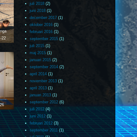
juli 2018
(2)
juni 2018
(1)
december 2017
(1)
oktober 2016
(1)
anga
februari 2016
(1)
-22
september 2015
(1)
juli 2015
(1)
maj 2015
(1)
januari 2015
(2)
september 2014
(2)
april 2014
(1)
november 2013
(1)
april 2013
(1)
januari 2013
(1)
september 2012
(6)
26
juli 2012
(4)
juni 2012
(1)
februari 2012
(3)
september 2011
(1)