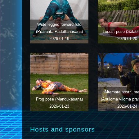
Wide legged forward fold
(Prasarita Padottanasana)
Locust pose (Salab
2026-01-19
2026-01-20
Alternate nostril br
Frog pose (Mandukasana)
(Anuloma viloma pr
2026-01-23
2026-01-24
Hosts and sponsors