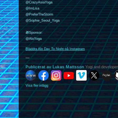
@CrazyAsiaYoga
@ImLisa
@PreferTheStorm
k
nstagram
YouTube
Vimeo
@Sophie_Seoul_Yoga
X
Picfair
Github
Vero
Bluesky
🎁Sponsor:
@AloYoga
Bläddra Alo Day To Night på Instagram
Publicerat av Lukas Mattsson
Yogi and developer
Visa fler inlägg