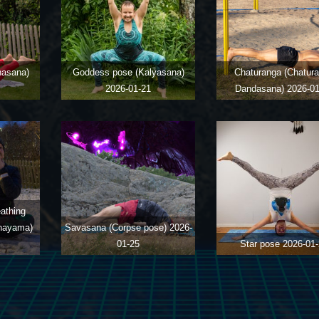
hasana)
Goddess pose (Kalyasana)
Chaturanga (Chatur
2026-01-21
Dandasana)
2026-01
eathing
anayama)
Savasana (Corpse pose)
2026-
01-25
Star pose
2026-01-