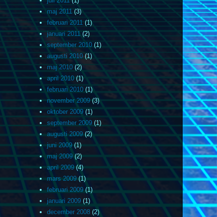
juli 2011
(1)
maj 2011
(3)
februari 2011
(1)
januari 2011
(2)
september 2010
(1)
augusti 2010
(1)
maj 2010
(2)
april 2010
(1)
februari 2010
(1)
november 2009
(3)
oktober 2009
(1)
september 2009
(1)
augusti 2009
(2)
juni 2009
(1)
maj 2009
(2)
april 2009
(4)
mars 2009
(1)
februari 2009
(1)
januari 2009
(1)
december 2008
(2)