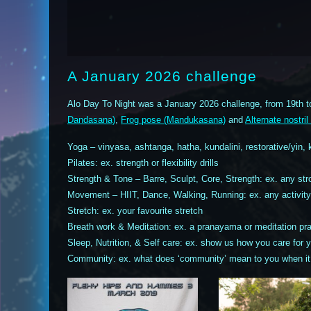
A January 2026 challenge
Alo Day To Night was a January 2026 challenge, from 19th t
Dandasana)
,
Frog pose (Mandukasana)
and
Alternate nostr
Yoga – vinyasa, ashtanga, hatha, kundalini, restorative/yin, 
Pilates: ex. strength or flexibility drills
Strength & Tone – Barre, Sculpt, Core, Strength: ex. any stro
Movement – HIIT, Dance, Walking, Running: ex. any activity 
Stretch: ex. your favourite stretch
Breath work & Meditation: ex. a pranayama or meditation pra
Sleep, Nutrition, & Self care: ex. show us how you care for y
Community: ex. what does ‘community’ mean to you when it