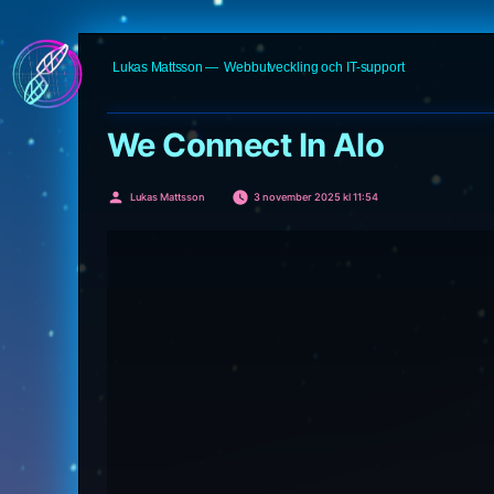
Hoppa
Lukas Mattsson
Webbutveckling och IT-support
till
innehåll
We Connect In Alo
Publicerat
Lukas Mattsson
3 november 2025 kl 11:54
av