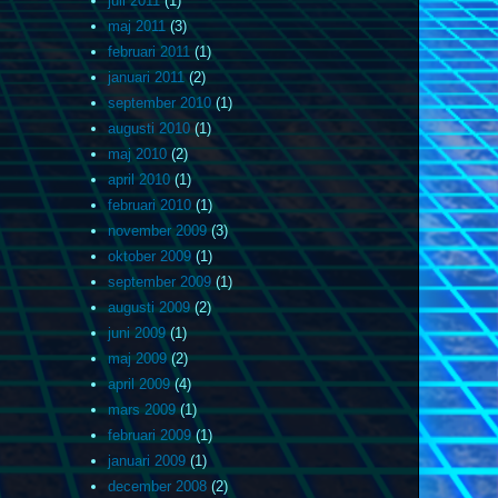
juli 2011
(1)
maj 2011
(3)
februari 2011
(1)
januari 2011
(2)
september 2010
(1)
augusti 2010
(1)
maj 2010
(2)
april 2010
(1)
februari 2010
(1)
november 2009
(3)
oktober 2009
(1)
september 2009
(1)
augusti 2009
(2)
juni 2009
(1)
maj 2009
(2)
april 2009
(4)
mars 2009
(1)
februari 2009
(1)
januari 2009
(1)
december 2008
(2)