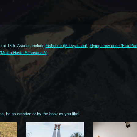
h to 13th. Asanas include
Fishpose (Matsyasana)
,
Flying crow pose (Eka Pa
 (Mukta Hasta Sirsasana A)
.
ce, be as creative or by the book as you like!