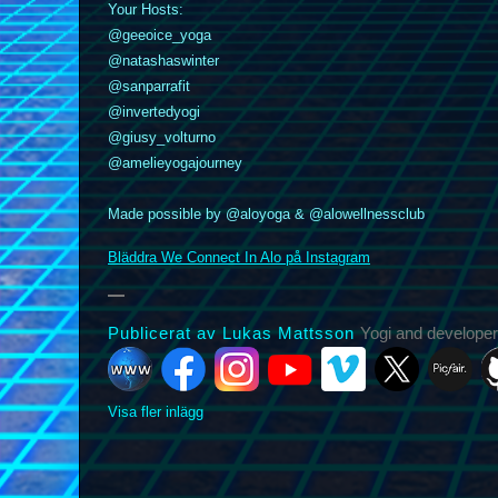
Your Hosts:
@geeoice_yoga
@natashaswinter
@sanparrafit
@invertedyogi
k
nstagram
YouTube
Vimeo
@giusy_volturno
X
Picfair
Github
Vero
Bluesky
@amelieyogajourney
Made possible by @aloyoga & @alowellnessclub
Bläddra We Connect In Alo på Instagram
Publicerat av Lukas Mattsson
Yogi and developer
Visa fler inlägg