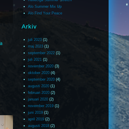
Alo Summer Mix Up
Alo Find Your Peace
Arkiv
juli 2023
(1)
da
maj 2023
(1)
september 2022
(1)
juli 2021
(1)
november 2020
(3)
oktober 2020
(4)
september 2020
(4)
augusti 2020
(1)
februari 2020
(2)
januari 2020
(2)
november 2019
(1)
juni 2019
(1)
april 2019
(2)
augusti 2018
(2)