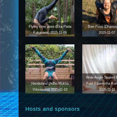
Flying crow pose (Eka Pada
Bow Pose (Dhanur
Kakasana)
2025-11-06
2025-11-07
Wide-Angle Seated 
Handstand (Adho Mukha
Fold (Upavistha Ko
Vrksasana)
2025-11-10
2025-11-11
Hosts and sponsors