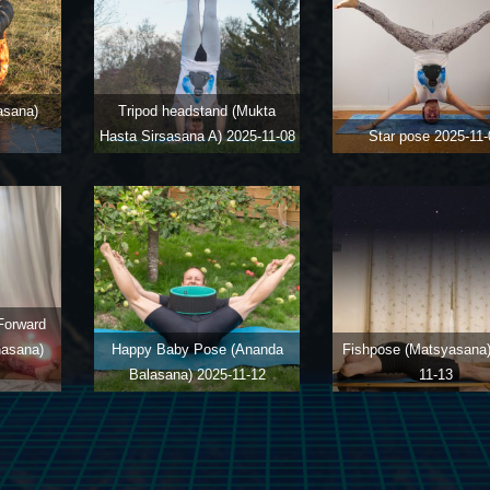
asana)
Tripod headstand (Mukta
Hasta Sirsasana A)
2025-11-08
Star pose
2025-11-
Forward
nasana)
Happy Baby Pose (Ananda
Fishpose (Matsyasana
Balasana)
2025-11-12
11-13