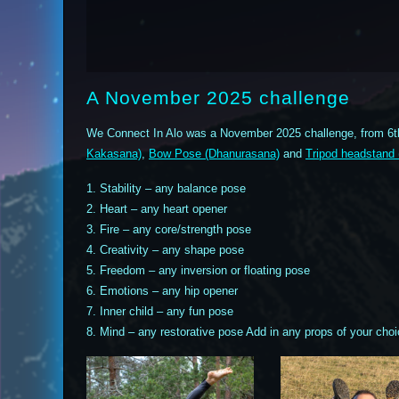
A November 2025 challenge
We Connect In Alo was a November 2025 challenge, from 6t
Kakasana)
,
Bow Pose (Dhanurasana)
and
Tripod headstand
1. Stability – any balance pose
2. Heart – any heart opener
3. Fire – any core/strength pose
4. Creativity – any shape pose
5. Freedom – any inversion or floating pose
6. Emotions – any hip opener
7. Inner child – any fun pose
8. Mind – any restorative pose Add in any props of your choi