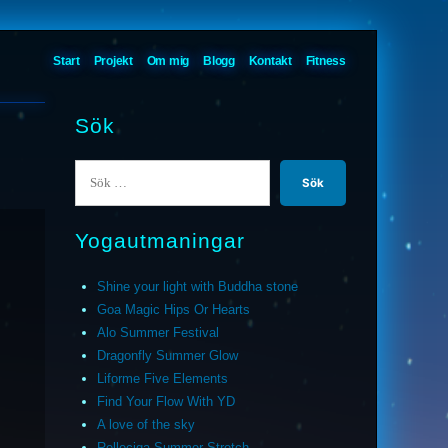
Start
Projekt
Om mig
Blogg
Kontakt
Fitness
Sök
Sök
efter:
Yogautmaningar
Shine your light with Buddha stone
Goa Magic Hips Or Hearts
Alo Summer Festival
Dragonfly Summer Glow
Liforme Five Elements
Find Your Flow With YD
A love of the sky
Relleciga Summer Stretch