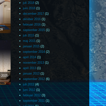
juli 2018
(2)
juni 2018
(1)
december 2017
(1)
oktober 2016
(1)
februari 2016
(1)
09
september 2015
(1)
juli 2015
(1)
maj 2015
(1)
januari 2015
(2)
september 2014
(2)
april 2014
(1)
november 2013
(1)
april 2013
(1)
januari 2013
(1)
)
2025-
september 2012
(6)
juli 2012
(4)
juni 2012
(1)
februari 2012
(3)
september 2011
(1)