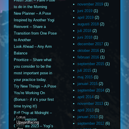
Fresh Start – Fave Pose
november 2019
(1)
to do in the Morning
juni 2019
(1)
New Planner – A Pose
april 2019
(2)
Inspired by Another Yogi
augusti 2018
(2)
Reinvent – Share a
juli 2018
(2)
Transition from One Pose
juni 2018
(1)
to Another
december 2017
(1)
Look Ahead – Any Arm
oktober 2016
(1)
Balance
februari 2016
(1)
Prioritize – Share what
september 2015
(1)
you consider to be the
juli 2015
(1)
most important pose in
maj 2015
(1)
your practice today.
januari 2015
(2)
Try New Things – A Pose
september 2014
(2)
You’re Working On
april 2014
(1)
(Bonus✨ if it’s your first
november 2013
(1)
time trying it!)
april 2013
(1)
Ball Drop at Midnight –
januari 2013
(1)
Lotus
Any Inversion
Upwardfacing
september 2012
(6)
pose
Celebrate 2023 – Yogi’s
dog