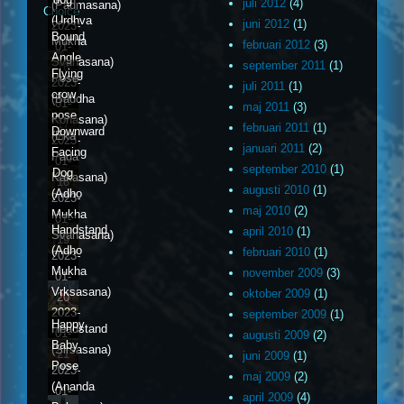
juli 2012
(4)
(Padmasana)
Choice
(Urdhva
juni 2012
(1)
2023-
Bound
Mukha
februari 2012
(3)
01-
Angle
Svanasana)
september 2011
(1)
16
Flying
Pose
2023-
juli 2011
(1)
crow
(Baddha
01-
maj 2011
(3)
pose
Konasana)
17
februari 2011
(1)
Downward
(Eka
2023-
januari 2011
(2)
Facing
Pada
01-
september 2010
(1)
Dog
Kakasana)
18
augusti 2010
(1)
(Adho
2023-
maj 2010
(2)
Mukha
01-
Handstand
april 2010
(1)
Svanasana)
19
(Adho
februari 2010
(1)
2023-
Mukha
november 2009
(3)
01-
Vrksasana)
oktober 2009
(1)
20
2023-
september 2009
(1)
Happy
Headstand
01-
augusti 2009
(2)
Baby
(Sirsasana)
21
juni 2009
(1)
Pose
2023-
maj 2009
(2)
(Ananda
01-
april 2009
(4)