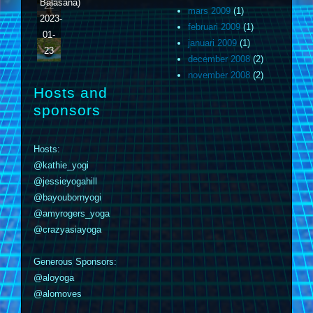
Balasana)
22
mars 2009
(1)
2023-
februari 2009
(1)
01-
januari 2009
(1)
23
december 2008
(2)
november 2008
(2)
Hosts and
sponsors
Hosts:
@kathie_yogi
@jessieyogahill
@bayoubornyogi
@amyrogers_yoga
@crazyasiayoga
Generous Sponsors:
@aloyoga
@alomoves