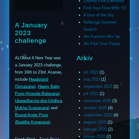
Liforme Five Elements
Find Your Flow With YD
A love of the sky
Relleciga Summer
A January
Stretch
2023
Alo Summer Mix Up
challenge
Alo Find Your Peace
Arkiv
ALObout A New Year was
a January 2023 challenge,
from 16th to 23rd. Asanas
juli 2023
(1)
include
Headstand
maj 2023
(1)
(Sirsasana)
,
Happy Baby
september 2022
(1)
Pose (Ananda Balasana)
,
juli 2021
(1)
Upwardfacing dog (Urdhva
november 2020
(3)
Mukha Svanasana)
and
oktober 2020
(4)
Bound Angle Pose
september 2020
(4)
(Baddha Konasana)
.
augusti 2020
(1)
februari 2020
(2)
januari 2020
(2)