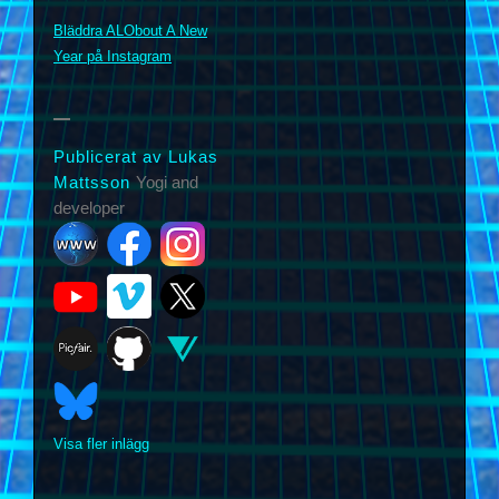
m
Bläddra ALObout A New
Year på Instagram
Publicerat av Lukas
Mattsson
Yogi and
developer
Visa fler inlägg