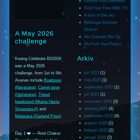
Liforme Five Elements
Find Your Flow With YD
A love of the sky
Relleciga Summer
Stretch
A May 2026
Alo Summer Mix Up
challenge
Alo Find Your Peace
Arkiv
Kwang Celebrate BD2026
was a May 2026
juli 2023
(1)
challenge, from 1st to 5th.
maj 2023
(1)
Asanas include
Boatpose
september 2022
(1)
(Navasana)
,
Camel pose
juli 2021
(1)
(Ustrasana)
,
Tripod
november 2020
(3)
headstand (Mukta Hasta
oktober 2020
(4)
Sirsasana A)
and
september 2020
(4)
Malasana (Garland Pose)
.
augusti 2020
(1)
februari 2020
(2)
Day 1 ❤️ — Root Chakra:
januari 2020
(2)