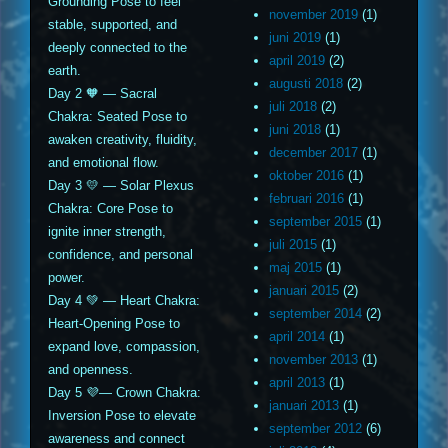
Grounding Pose to feel
november 2019
(1)
stable, supported, and
juni 2019
(1)
deeply connected to the
april 2019
(2)
earth.
augusti 2018
(2)
Day 2 🧡 — Sacral
juli 2018
(2)
Chakra: Seated Pose to
juni 2018
(1)
awaken creativity, fluidity,
december 2017
(1)
and emotional flow.
oktober 2016
(1)
Day 3 💛 — Solar Plexus
februari 2016
(1)
Chakra: Core Pose to
september 2015
(1)
ignite inner strength,
juli 2015
(1)
confidence, and personal
maj 2015
(1)
power.
januari 2015
(2)
Day 4 💚 — Heart Chakra:
september 2014
(2)
Heart-Opening Pose to
april 2014
(1)
expand love, compassion,
november 2013
(1)
and openness.
april 2013
(1)
Day 5 💜— Crown Chakra:
januari 2013
(1)
Inversion Pose to elevate
september 2012
(6)
awareness and connect