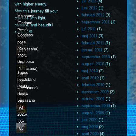
juli 2012
(4)
with higher energy.
juni 2012
(1)
May this journey fill your
februari 2012
(3)
Malasana
practice with light,
september 2011
(1)
(Garland
balance, and beautiful
juli 2011
(1)
Pose)
energy. 💜
Goddess
maj 2011
(3)
2026-
pose
februari 2011
(1)
05-
(Kalyasana)
januari 2011
(2)
01
2026-
september 2010
(1)
Boatpose
05-
augusti 2010
(1)
(Navasana)
02
maj 2010
(2)
Tripod
Camel
2026-
april 2010
(1)
headstand
pose
05-
februari 2010
(1)
(Mukta
(Ustrasana)
03
november 2009
(3)
Hasta
2026-
oktober 2009
(1)
Sirsasana
05-
september 2009
(1)
A)
04
augusti 2009
(2)
2026-
juni 2009
(1)
05-
maj 2009
(2)
05
april 2009
(4)