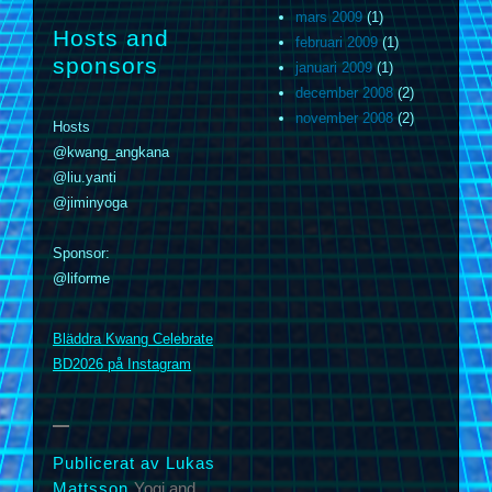
mars 2009
(1)
Hosts and
februari 2009
(1)
sponsors
januari 2009
(1)
december 2008
(2)
november 2008
(2)
Hosts
@kwang_angkana
@liu.yanti
@jiminyoga
Sponsor:
@liforme
m
Bläddra Kwang Celebrate
BD2026 på Instagram
Publicerat av Lukas
Mattsson
Yogi and