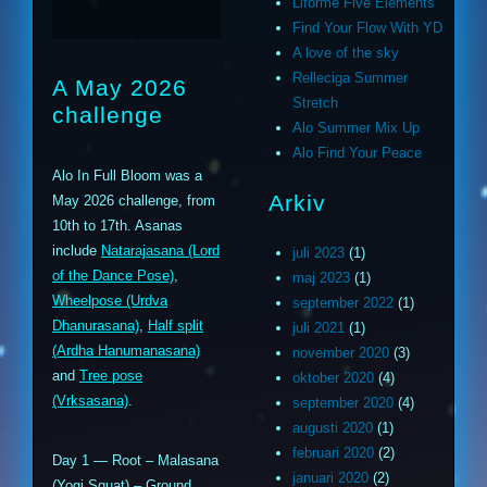
Liforme Five Elements
Find Your Flow With YD
A love of the sky
Relleciga Summer
A May 2026
Stretch
challenge
Alo Summer Mix Up
Alo Find Your Peace
Alo In Full Bloom was a
Arkiv
May 2026 challenge, from
10th to 17th. Asanas
include
Natarajasana (Lord
juli 2023
(1)
of the Dance Pose)
,
maj 2023
(1)
Wheelpose (Urdva
september 2022
(1)
Dhanurasana)
,
Half split
juli 2021
(1)
(Ardha Hanumanasana)
november 2020
(3)
and
Tree pose
oktober 2020
(4)
(Vrksasana)
.
september 2020
(4)
augusti 2020
(1)
februari 2020
(2)
Day 1 — Root – Malasana
januari 2020
(2)
(Yogi Squat) – Ground