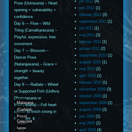
juli 2012
(4)
Pose (Ustrasana) – Heart
juni 2012
(1)
opening + vulnerability +
februari 2012
(3)
confidence.
september 2011
(1)
Day 6 — Flow – Wild
juli 2011
(1)
Thing (Camatkarasana) –
maj 2011
(3)
Playful, expressive, free
februari 2011
(1)
movement.
januari 2011
(2)
Day 7 — Blossom –
september 2010
(1)
Dancer Pose
augusti 2010
(1)
(Natarajasana) – Grace +
maj 2010
(2)
strength + beauty
april 2010
(1)
together.
februari 2010
(1)
Day 8 — Radiate – Wheel
november 2009
(3)
or Supported Fish (Urdhva
oktober 2009
(1)
Dhanurasana or
Malasana
september 2009
(1)
Matsyasana) – Full heart
(Garland
augusti 2009
(2)
opener to finish strong in
Pose)
juni 2009
(1)
full bloom 🌷
Crescent
2026-
maj 2009
(2)
lunge
05-
april 2009
(4)