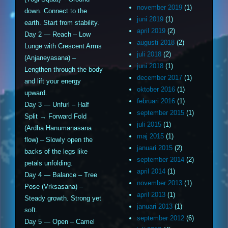
november 2019
(1)
down. Connect to the
juni 2019
(1)
earth. Start from stability.
april 2019
(2)
Day 2 — Reach – Low
augusti 2018
(2)
Lunge with Crescent Arms
juli 2018
(2)
(Anjaneyasana) –
juni 2018
(1)
Lengthen through the body
december 2017
(1)
and lift your energy
oktober 2016
(1)
upward.
februari 2016
(1)
Day 3 — Unfurl – Half
september 2015
(1)
Split → Forward Fold
juli 2015
(1)
(Ardha Hanumanasana
maj 2015
(1)
flow) – Slowly open the
januari 2015
(2)
backs of the legs like
september 2014
(2)
petals unfolding.
april 2014
(1)
Day 4 — Balance – Tree
november 2013
(1)
Pose (Vrksasana) –
april 2013
(1)
Steady growth. Strong yet
januari 2013
(1)
soft.
september 2012
(6)
Day 5 — Open – Camel