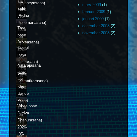
Half
(Anjaneyasana)
10
mars 2009
(1)
split
2026-
februari 2009
(1)
(Ardha
05-
januari 2009
(1)
Hanumanasana)
11
december 2008
(2)
Tree
2026-
november 2008
(2)
pose
05-
(Vrksasana)
12
Camel
2026-
pose
05-
(Ustrasana)
13
Natarajasana
Wild
2026-
(Lord
Thing
05-
of
(Camatkarasana)
14
the
2026-
Dance
05-
Pose)
15
Wheelpose
2026-
(Urdva
05-
Dhanurasana)
16
2026-
05-