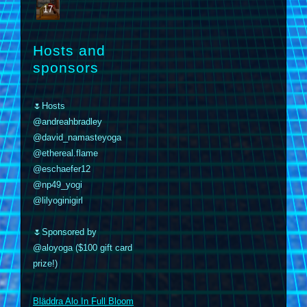
17
Hosts and
sponsors
🌷Hosts
@andreahbradley
@david_namasteyoga
@ethereal.flame
@eschaefer12
@np49_yogi
@lilyoginigirl
🌷Sponsored by
@aloyoga ($100 gift card
prize!)
m
Bläddra Alo In Full Bloom