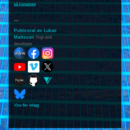
på Instagram
Publicerat av Lukas
Mattsson
Yogi and
developer
Visa fler inlägg