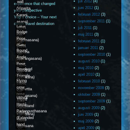
juli 2012
(4)
wall
experience that changed
juni 2012
(1)
(Viparita
your perspective
februari 2012
(3)
Karani
Yogi’s choice – Your next
september 2011
(1)
asana)
dream travel destination
Lotus
juli 2011
(1)
2024-
Bridge
pose
maj 2011
(3)
08-
Pose
(Padmasana)
februari 2011
(1)
16
(Setu
2024-
januari 2011
(2)
Bound
Bandha
08-
september 2010
(1)
Angle
Sarvangasana)
17
augusti 2010
(1)
Pose
2024-
maj 2010
(2)
Revolved
(Baddha
08-
april 2010
(1)
Triangle
Konasana)
18
Flying
februari 2010
(1)
Pose
2024-
crow
november 2009
(3)
(Parivrtta
08-
pose
oktober 2009
(1)
trikonasana)
19
Utthita
Tripod
(Eka
september 2009
(1)
2024-
Hasta
headstand
Pada
augusti 2009
(2)
08-
Padangusthasana
(Mukta
Kakasana)
juni 2009
(1)
20
(Extended
Hasta
2024-
maj 2009
(2)
hand
Sirsasana
08-
april 2009
(4)