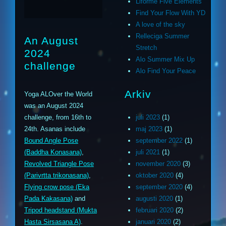
Liforme Five Elements
Find Your Flow With YD
A love of the sky
Relleciga Summer
An August
Stretch
2024
Alo Summer Mix Up
challenge
Alo Find Your Peace
Arkiv
Yoga ALOver the World
was an August 2024
challenge, from 16th to
juli 2023
(1)
24th. Asanas include
maj 2023
(1)
Bound Angle Pose
september 2022
(1)
(Baddha Konasana)
,
juli 2021
(1)
Revolved Triangle Pose
november 2020
(3)
(Parivrtta trikonasana)
,
oktober 2020
(4)
Flying crow pose (Eka
september 2020
(4)
Pada Kakasana)
and
augusti 2020
(1)
Tripod headstand (Mukta
februari 2020
(2)
Hasta Sirsasana A)
.
januari 2020
(2)