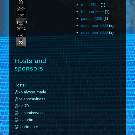
to
A)
21
mars 2009
(1)
big
2024-
februari 2009
(1)
toe
08-
januari 2009
(1)
pose)
22
december 2008
(2)
2024-
november 2008
(2)
08-
23
Hosts and
sponsors
Hosts:
@xo.alyssa.marie
@belenpcaviness
@ciel70
@elenamissyoga
@galaortin
@heartmaher