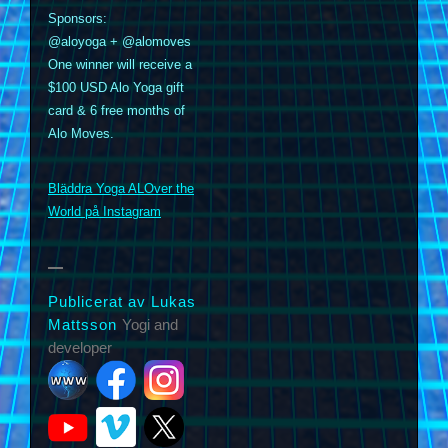
Sponsors:
@aloyoga + @alomoves
One winner will receive a
$100 USD Alo Yoga gift
card & 6 free months of
Alo Moves.
m
Bläddra Yoga ALOver the
World på Instagram
Publicerat av Lukas
Mattsson
Yogi and
developer