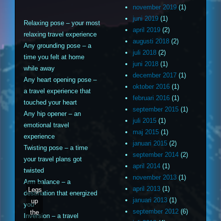
november 2019
(1)
juni 2019
(1)
Relaxing pose – your most
april 2019
(2)
relaxing travel experience
augusti 2018
(2)
Any grounding pose – a
juli 2018
(2)
time you felt at home
juni 2018
(1)
while away
december 2017
(1)
Any heart opening pose –
oktober 2016
(1)
a travel experience that
februari 2016
(1)
touched your heart
september 2015
(1)
Any hip opener – an
juli 2015
(1)
emotional travel
maj 2015
(1)
experience
januari 2015
(2)
Twisting pose – a time
september 2014
(2)
your travel plans got
april 2014
(1)
twisted
november 2013
(1)
Arm balance – a
april 2013
(1)
Legs
destination that energized
januari 2013
(1)
up
you
september 2012
(6)
the
Inversion – a travel